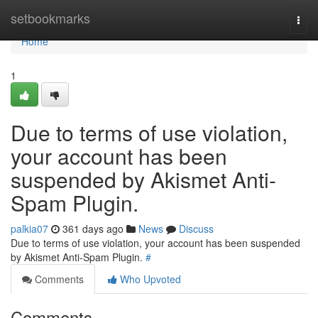
Home
setbookmarks
Togg
navi
Home
1
Due to terms of use violation,
your account has been
suspended by Akismet Anti-
Spam Plugin.
palkia07
361 days ago
News
Discuss
Due to terms of use violation, your account has been suspended
by Akismet Anti-Spam Plugin.
#
Comments
Who Upvoted
Comments