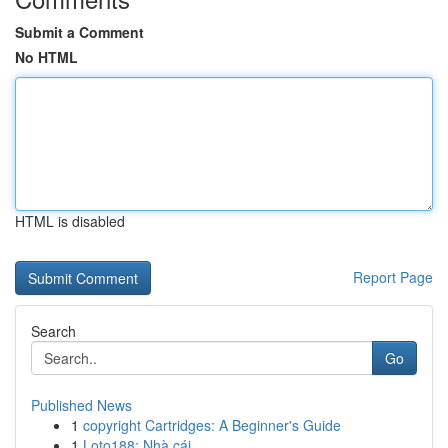
Submit a Comment
No HTML
HTML is disabled
Report Page
Search
Go
Published News
1
copyright Cartridges: A Beginner's Guide
1
Loto188: Nhà cái