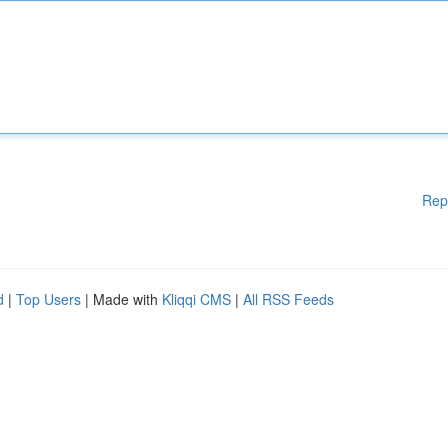
Rep
d
|
Top Users
| Made with
Kliqqi CMS
|
All RSS Feeds