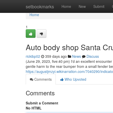
Home
setbookmarks
Home
New
Submit
Home
1
Auto body shop Santa Cr
rickibp02
359 days ago
News
Discuss
(June 29, 2023, five:40 pm) I'd an excellent encounter 
gentle harm to the rear bumper from a small fender ben
https://augustjmzyi.wikinarration.com/7040290/ind
Comments
Who Upvoted
Comments
Submit a Comment
No HTML