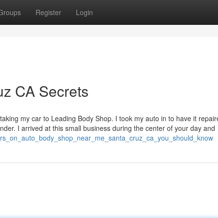
Groups
Register
Login
uz CA Secrets
taking my car to Leading Body Shop. I took my auto in to have it repair
der. I arrived at this small business during the center of your day and
icators_on_auto_body_shop_near_me_santa_cruz_ca_you_should_know