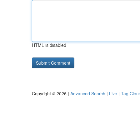
HTML is disabled
Copyright © 2026 |
Advanced Search
|
Live
|
Tag Clou