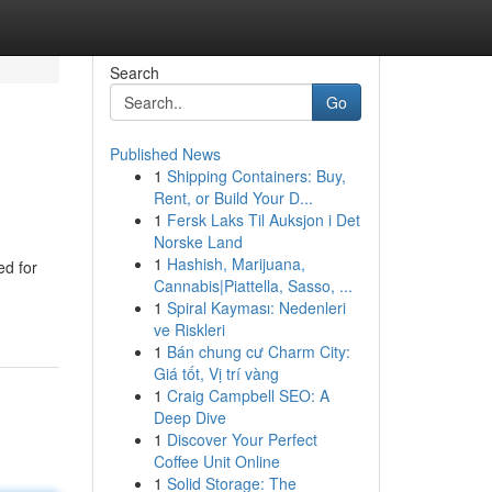
Search
Go
Published News
1
Shipping Containers: Buy,
Rent, or Build Your D...
1
Fersk Laks Til Auksjon i Det
Norske Land
1
Hashish, Marijuana,
ed for
Cannabis|Piattella, Sasso, ...
1
Spiral Kayması: Nedenleri
ve Riskleri
1
Bán chung cư Charm City:
Giá tốt, Vị trí vàng
1
Craig Campbell SEO: A
Deep Dive
1
Discover Your Perfect
Coffee Unit Online
1
Solid Storage: The