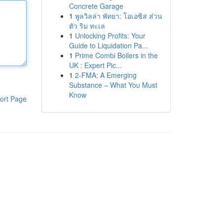
Concrete Garage
1
พูลวิลล่า พัทยา: โอเอซิส ส่วน
ตัว ริม ทะเล
1
Unlocking Profits: Your
Guide to Liquidation Pa...
1
Prime Combi Boilers in the
UK : Expert Pic...
1
2-FMA: A Emerging
Substance – What You Must
Know
ort Page