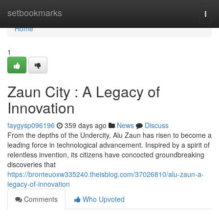
Home
setbookmarks
Togg
navi
Home
1
Zaun City : A Legacy of
Innovation
faygysp096196
359 days ago
News
Discuss
From the depths of the Undercity, Alu Zaun has risen to become a
leading force in technological advancement. Inspired by a spirit of
relentless invention, its citizens have concocted groundbreaking
discoveries that
https://bronteuoxw335240.theisblog.com/37026810/alu-zaun-a-
legacy-of-innovation
Comments
Who Upvoted