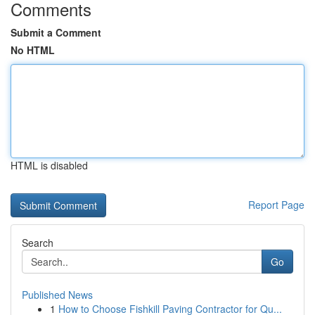
Comments
Submit a Comment
No HTML
HTML is disabled
Report Page
Search
Go
Published News
1
How to Choose Fishkill Paving Contractor for Qu...