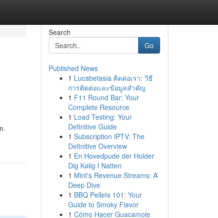
Search
Go
Published News
1
Lucabetasia ติดต่อเรา: วิธี
การติดต่อและข้อมูลสำคัญ
1
F11 Round Bar: Your
Complete Resource
1
Load Testing: Your
Definitive Guide
m.
1
Subscription IPTV: The
Definitive Overview
1
En Hovedpude der Holder
Dig Kølig I Natten
1
Mint's Revenue Streams: A
Deep Dive
1
BBQ Pellets 101: Your
Guide to Smoky Flavor
1
Cómo Hacer Guacamole