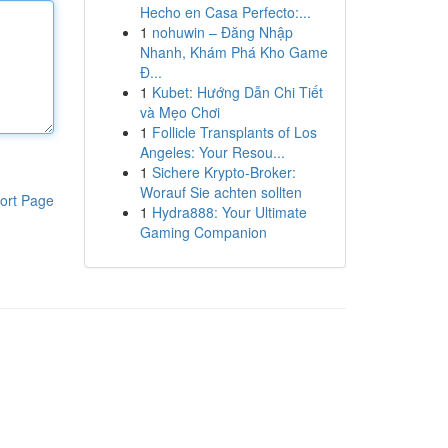
Hecho en Casa Perfecto:...
1
nohuwin – Đăng Nhập
Nhanh, Khám Phá Kho Game
Đ...
1
Kubet: Hướng Dẫn Chi Tiết
và Mẹo Chơi
1
Follicle Transplants of Los
Angeles: Your Resou...
1
Sichere Krypto-Broker:
Worauf Sie achten sollten
ort Page
1
Hydra888: Your Ultimate
Gaming Companion