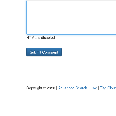
HTML is disabled
Copyright © 2026 |
Advanced Search
|
Live
|
Tag Clou