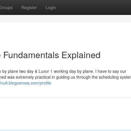
Groups
Register
Login
e Fundamentals Explained
ro by plane two day & Luxor 1 working day by plane. I have to say our
 was extremely practical in guiding us through the scheduling syste
9fnu8.bloguerosa.com/profile