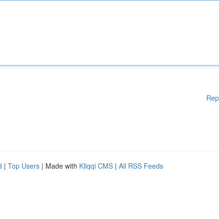
Rep
d
|
Top Users
| Made with
Kliqqi CMS
|
All RSS Feeds