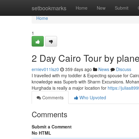
Home
setbookmarks
Home
New
Submit
Home
1
2 Day Cairo Tour by plan
erniev011lsz0
359 days ago
News
Discuss
I travelled with my toddler & Expecting spouse for Cai
knowledge was Superb with Sharm Excursions. Mohamed
Hurghada is really a major location for
https://julias89
Comments
Who Upvoted
Comments
Submit a Comment
No HTML