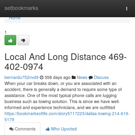
Home
setbookmarks
Togg
navi
Home
1
Local And Long Distance 469-
402-0974
bernardu752nvd9
358 days ago
News
Discuss
When your car breaks down, or you are associated with an
accident, there is generally a demand to require some type of
assistance. One of the most typical phone calls are lugging
business such as towing solution. This is since we have well-
informed and experience technicians, and we are outfitted
https://bookmarksoflife.com/story5717223/dallas-towing-214-619-
5179
Comments
Who Upvoted