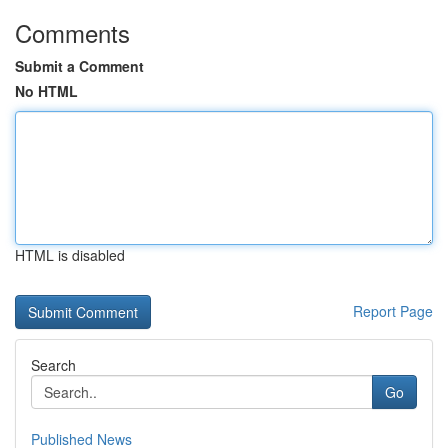
Comments
Submit a Comment
No HTML
HTML is disabled
Report Page
Search
Go
Published News