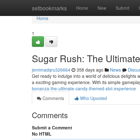
Home
setbookmarks
Home
New
Submit
Home
1
Sugar Rush: The Ultimat
jemimadqru326664
358 days ago
News
Discu
Get ready to indulge into a world of delicious delights 
a exciting gaming experience. With its simple gamepla
bonanza-the-ultimate-candy-themed-slot-experience
Comments
Who Upvoted
Comments
Submit a Comment
No HTML