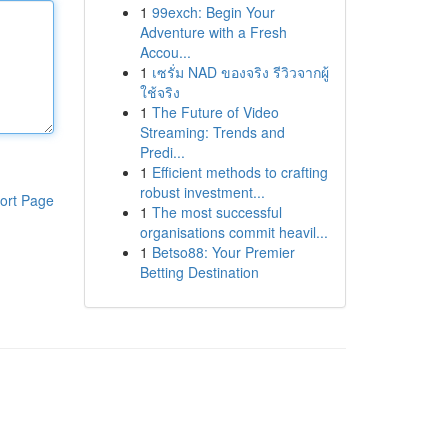
1
99exch: Begin Your
Adventure with a Fresh
Accou...
1
เซรั่ม NAD ของจริง รีวิวจากผู้
ใช้จริง
1
The Future of Video
Streaming: Trends and
Predi...
1
Efficient methods to crafting
robust investment...
ort Page
1
The most successful
organisations commit heavil...
1
Betso88: Your Premier
Betting Destination