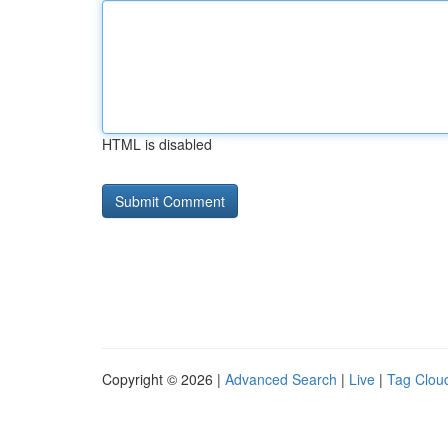
HTML is disabled
Copyright © 2026 |
Advanced Search
|
Live
|
Tag Clou