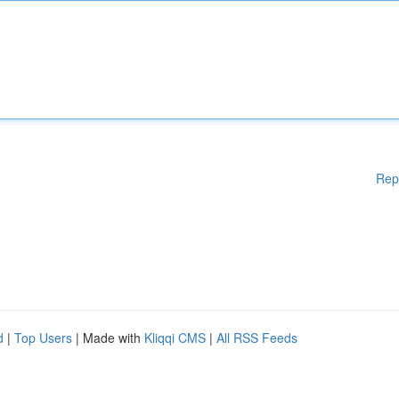
Rep
d
|
Top Users
| Made with
Kliqqi CMS
|
All RSS Feeds