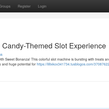
Groups
Register
Login
e Candy-Themed Slot Experience
ss
with Sweet Bonanza! This colorful slot machine is bursting with treats an
y and huge potential for
https://lillixkox341734.tusblogos.com/3708762