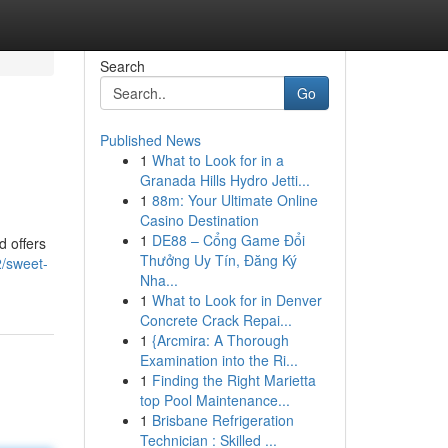
Search
Go
Published News
1
What to Look for in a
Granada Hills Hydro Jetti...
1
88m: Your Ultimate Online
Casino Destination
1
DE88 – Cổng Game Đổi
d offers
Thưởng Uy Tín, Đăng Ký
2/sweet-
Nha...
1
What to Look for in Denver
Concrete Crack Repai...
1
{Arcmira: A Thorough
Examination into the Ri...
1
Finding the Right Marietta
top Pool Maintenance...
1
Brisbane Refrigeration
Technician : Skilled ...