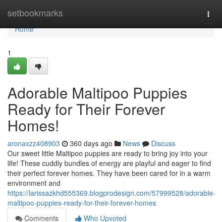
Home
setbookmarks
Togg
navi
Home
1
Adorable Maltipoo Puppies
Ready for Their Forever
Homes!
aronaxzz408903
360 days ago
News
Discuss
Our sweet little Maltipoo puppies are ready to bring joy into your
life! These cuddly bundles of energy are playful and eager to find
their perfect forever homes. They have been cared for in a warm
environment and
https://larissazkhd555369.blogprodesign.com/57999528/adorable-
maltipoo-puppies-ready-for-their-forever-homes
Comments
Who Upvoted