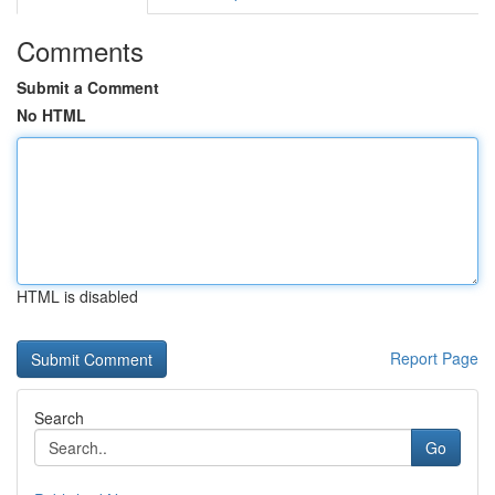
Comments
Submit a Comment
No HTML
HTML is disabled
Report Page
Search
Go