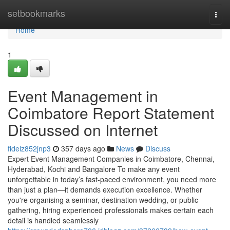
Home
setbookmarks
Togg
navi
Home
1
Event Management in
Coimbatore Report Statement
Discussed on Internet
fidelz852jnp3
357 days ago
News
Discuss
Expert Event Management Companies in Coimbatore, Chennai,
Hyderabad, Kochi and Bangalore To make any event
unforgettable in today’s fast-paced environment, you need more
than just a plan—it demands execution excellence. Whether
you're organising a seminar, destination wedding, or public
gathering, hiring experienced professionals makes certain each
detail is handled seamlessly