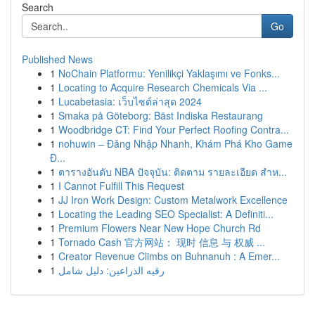
Search
Go
Published News
1
NoChain Platformu: Yenilikçi Yaklaşımı ve Fonks...
1
Locating to Acquire Research Chemicals Via ...
1
Lucabetasia: เว็บไซต์ล่าสุด 2024
1
Smaka på Göteborg: Bäst Indiska Restaurang
1
Woodbridge CT: Find Your Perfect Roofing Contra...
1
nohuwin – Đăng Nhập Nhanh, Khám Phá Kho Game
Đ...
1
ตารางอันดับ NBA ปัจจุบัน: ติดตาม รายละเอียด สำห...
1
I Cannot Fulfill This Request
1
JJ Iron Work Design: Custom Metalwork Excellence
1
Locating the Leading SEO Specialist: A Definiti...
1
Premium Flowers Near New Hope Church Rd
1
Tornado Cash 官方网站： 现时 信息 与 权威 ...
1
Creator Revenue Climbs on Buhnanuh : A Emer...
1
رقيه الذراعين: دليل شامل