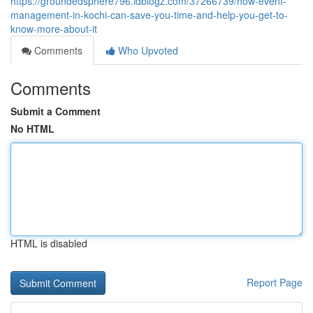
https://groundedsphere796.idblogz.com/37266739/how-event-
management-in-kochi-can-save-you-time-and-help-you-get-to-
know-more-about-it
Comments
Who Upvoted
Comments
Submit a Comment
No HTML
HTML is disabled
Report Page