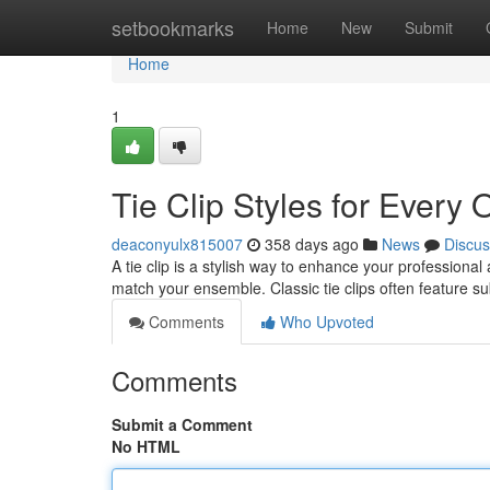
Home
setbookmarks
Home
New
Submit
Home
1
Tie Clip Styles for Every
deaconyulx815007
358 days ago
News
Discus
A tie clip is a stylish way to enhance your professional 
match your ensemble. Classic tie clips often feature s
Comments
Who Upvoted
Comments
Submit a Comment
No HTML