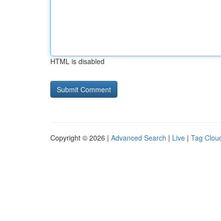
HTML is disabled
Copyright © 2026 |
Advanced Search
|
Live
|
Tag Clou