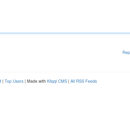
Rep
d
|
Top Users
| Made with
Kliqqi CMS
|
All RSS Feeds