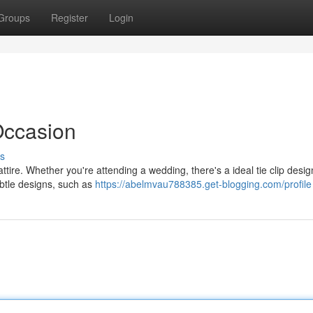
Groups
Register
Login
 Occasion
s
attire. Whether you're attending a wedding, there's a ideal tie clip desig
ubtle designs, such as
https://abelmvau788385.get-blogging.com/profile