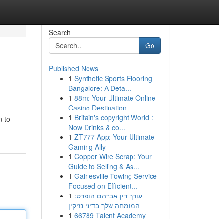
Search
Go
Published News
1
Synthetic Sports Flooring
Bangalore: A Deta...
1
88m: Your Ultimate Online
Casino Destination
1
Britain's copyright World :
n to
Now Drinks & co...
1
ZT777 App: Your Ultimate
Gaming Ally
1
Copper Wire Scrap: Your
Guide to Selling & As...
1
Gainesville Towing Service
Focused on Efficient...
1
עורך דין אברהם הופרט:
המומחה שלך בדיני נזיקין
1
66789 Talent Academy