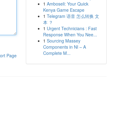
1
Amboseli: Your Quick
Kenya Game Escape
1
Telegram 语音 怎么转换 文
本 ？
1
Urgent Technicians : Fast
Response When You Nee...
1
Sourcing Massey
Components in NI – A
Complete M...
ort Page