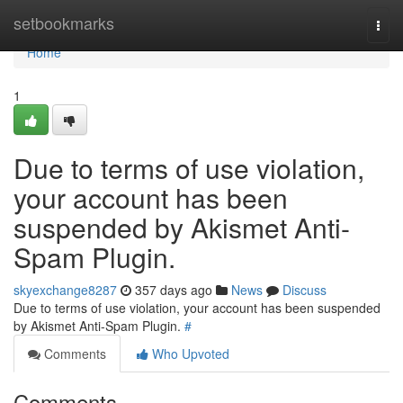
Home
setbookmarks
Togg
navi
Home
1
Due to terms of use violation,
your account has been
suspended by Akismet Anti-
Spam Plugin.
skyexchange8287
357 days ago
News
Discuss
Due to terms of use violation, your account has been suspended
by Akismet Anti-Spam Plugin.
#
Comments
Who Upvoted
Comments