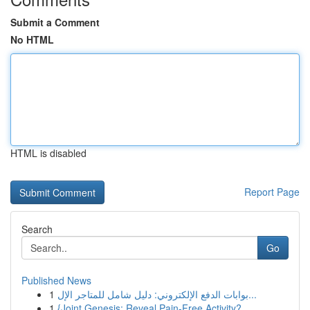
Submit a Comment
No HTML
HTML is disabled
Report Page
Search
Go
Published News
1
بوابات الدفع الإلكتروني: دليل شامل للمتاجر الإل...
1
{Joint Genesis: Reveal Pain-Free Activity?