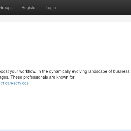
Groups
Register
Login
 boost your workflow. In the dynamically evolving landscape of business,
ages. These professionals are known for
erican-services