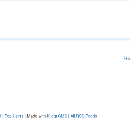
Rep
d
|
Top Users
| Made with
Kliqqi CMS
|
All RSS Feeds