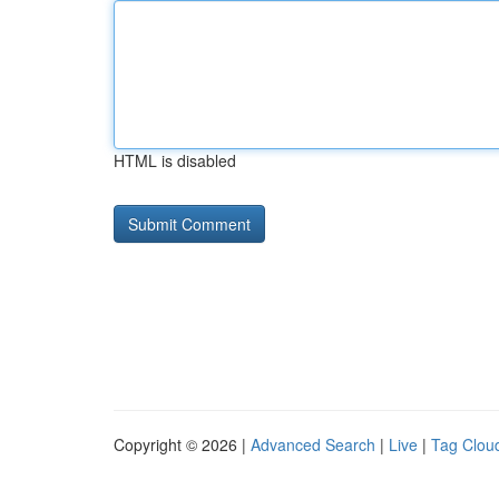
HTML is disabled
Copyright © 2026 |
Advanced Search
|
Live
|
Tag Clou