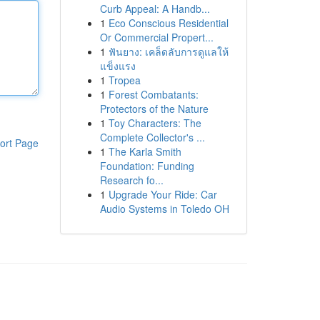
Curb Appeal: A Handb...
1
Eco Conscious Residential
Or Commercial Propert...
1
ฟันยาง: เคล็ดลับการดูแลให้
แข็งแรง
1
Tropea
1
Forest Combatants:
Protectors of the Nature
1
Toy Characters: The
Complete Collector's ...
ort Page
1
The Karla Smith
Foundation: Funding
Research fo...
1
Upgrade Your Ride: Car
Audio Systems in Toledo OH