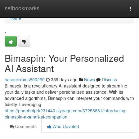
Home
setbookmarks
Togg
navi
Home
1
Bimaspin: Your Personalized
AI Assistant
haseebxbms590269
359 days ago
News
Discuss
Bimaspin is a revolutionary AI assistant designed to streamline
your daily tasks and deliver personalized assistance. With its
advanced algorithms, Bimaspin can interpret your commands with
fidelity. Leveraging
https://phoebefprk231440.slypage.com/37258881/introducing-
bimaspin-a-smart-ai-companion
Comments
Who Upvoted