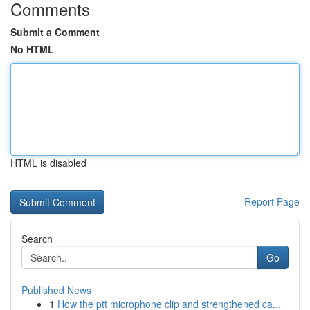
Comments
Submit a Comment
No HTML
HTML is disabled
Report Page
Search
Go
Published News
1
How the ptt microphone clip and strengthened ca...