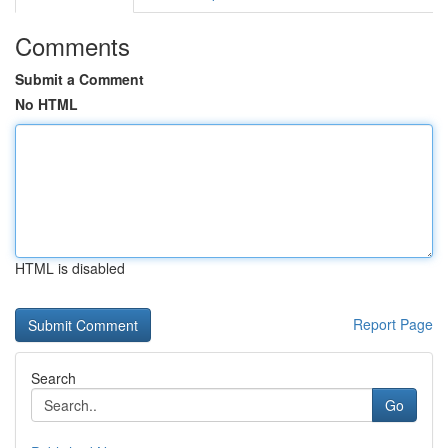
Comments
Submit a Comment
No HTML
HTML is disabled
Report Page
Search
Go