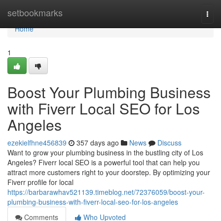
Home
setbookmarks
Togg
navi
Home
1
Boost Your Plumbing Business
with Fiverr Local SEO for Los
Angeles
ezekielfhne456839
357 days ago
News
Discuss
Want to grow your plumbing business in the bustling city of Los
Angeles? Fiverr local SEO is a powerful tool that can help you
attract more customers right to your doorstep. By optimizing your
Fiverr profile for local
https://barbarawhav521139.timeblog.net/72376059/boost-your-
plumbing-business-with-fiverr-local-seo-for-los-angeles
Comments
Who Upvoted