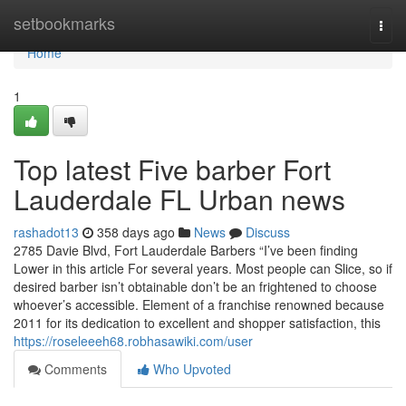
Home
setbookmarks
Togg
navi
Home
1
Top latest Five barber Fort
Lauderdale FL Urban news
rashadot13
358 days ago
News
Discuss
2785 Davie Blvd, Fort Lauderdale Barbers “I’ve been finding
Lower in this article For several years. Most people can Slice, so if
desired barber isn’t obtainable don’t be an frightened to choose
whoever’s accessible. Element of a franchise renowned because
2011 for its dedication to excellent and shopper satisfaction, this
https://roseleeeh68.robhasawiki.com/user
Comments
Who Upvoted