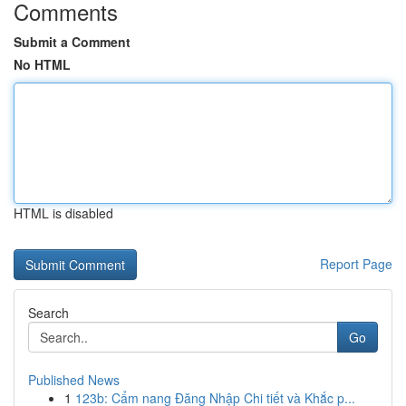
Comments
Submit a Comment
No HTML
HTML is disabled
Report Page
Search
Go
Published News
1
123b: Cẩm nang Đăng Nhập Chi tiết và Khắc p...