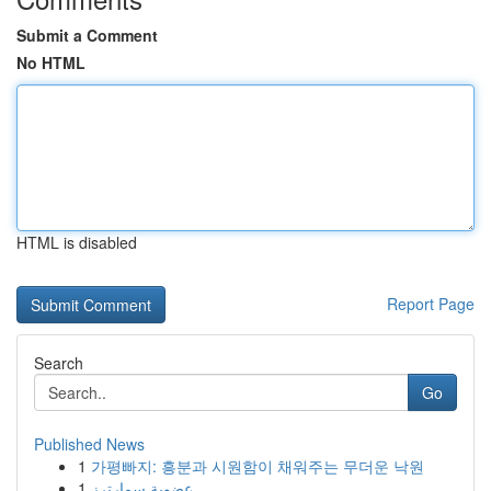
Submit a Comment
No HTML
HTML is disabled
Report Page
Search
Go
Published News
1
가평빠지: 흥분과 시원함이 채워주는 무더운 낙원
1
عضوية سمارترز