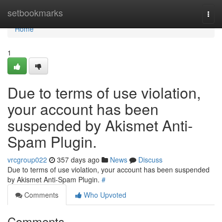
Home
setbookmarks
Togg
navi
Home
1
Due to terms of use violation,
your account has been
suspended by Akismet Anti-
Spam Plugin.
vrcgroup022
357 days ago
News
Discuss
Due to terms of use violation, your account has been suspended
by Akismet Anti-Spam Plugin.
#
Comments
Who Upvoted
Comments