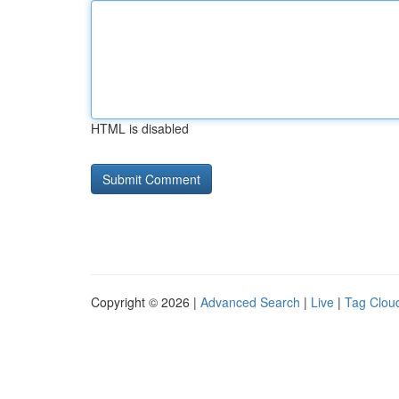
HTML is disabled
Copyright © 2026 |
Advanced Search
|
Live
|
Tag Clou