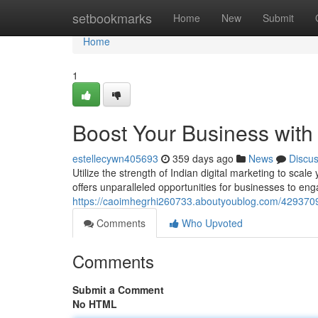
Home
setbookmarks
Home
New
Submit
Home
1
Boost Your Business with 
estellecywn405693
359 days ago
News
Discu
Utilize the strength of Indian digital marketing to scal
offers unparalleled opportunities for businesses to eng
https://caoimhegrhi260733.aboutyoublog.com/42937090
Comments
Who Upvoted
Comments
Submit a Comment
No HTML