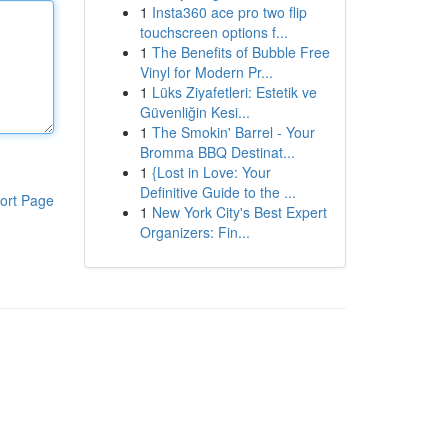
1
Insta360 ace pro two flip
touchscreen options f...
1
The Benefits of Bubble Free
Vinyl for Modern Pr...
1
Lüks Ziyafetleri: Estetik ve
Güvenliğin Kesi...
1
The Smokin' Barrel - Your
Bromma BBQ Destinat...
1
{Lost in Love: Your
Definitive Guide to the ...
ort Page
1
New York City's Best Expert
Organizers: Fin...