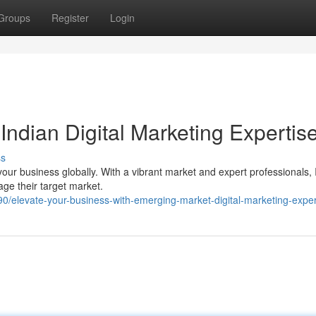
Groups
Register
Login
Indian Digital Marketing Expertis
ss
e your business globally. With a vibrant market and expert professionals, 
age their target market.
/elevate-your-business-with-emerging-market-digital-marketing-exper