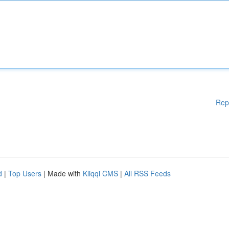
Rep
d
|
Top Users
| Made with
Kliqqi CMS
|
All RSS Feeds