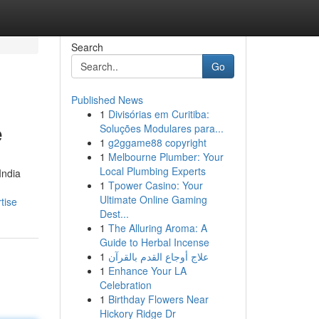
Search
Go
Published News
1
Divisórias em Curitiba:
e
Soluções Modulares para...
1
g2ggame88 copyright
1
Melbourne Plumber: Your
Local Plumbing Experts
India
1
Tpower Casino: Your
Ultimate Online Gaming
tise
Dest...
1
The Alluring Aroma: A
Guide to Herbal Incense
1
علاج أوجاع القدم بالقرآن
1
Enhance Your LA
Celebration
1
Birthday Flowers Near
Hickory Ridge Dr