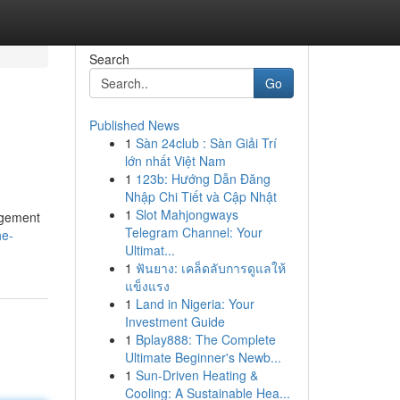
Search
Go
Published News
1
Sàn 24club : Sàn Giải Trí
lớn nhất Việt Nam
1
123b: Hướng Dẫn Đăng
Nhập Chi Tiết và Cập Nhật
1
Slot Mahjongways
agement
Telegram Channel: Your
he-
Ultimat...
1
ฟันยาง: เคล็ดลับการดูแลให้
แข็งแรง
1
Land in Nigeria: Your
Investment Guide
1
Bplay888: The Complete
Ultimate Beginner's Newb...
1
Sun-Driven Heating &
Cooling: A Sustainable Hea...