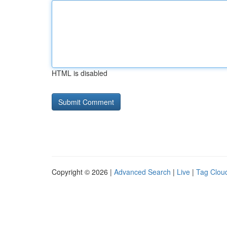
HTML is disabled
Copyright © 2026 |
Advanced Search
|
Live
|
Tag Clou