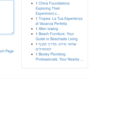
1
China Foundations:
Exploring Their
Experiment.c...
1
Tropea: La Tua Esperienza
di Vacanza Perfetta
1
Allen towing
1
Beach Furniture: Your
Guide to Beachside Living
1
שחזור מידע: מדריך מקיף
למתחילים
ort Page
1
Bexley Plumbing
Professionals: Your Nearby ...