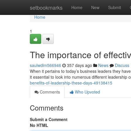
Home
setbookmarks
Home
New
Submit
Home
1
The importance of effect
saulwdlm566946
357 days ago
News
Discuss
When it pertains to today’s business leaders they hav
it essential to look into numerous different leadership
benefits-of-leadership-these-days-49138415
Comments
Who Upvoted
Comments
Submit a Comment
No HTML