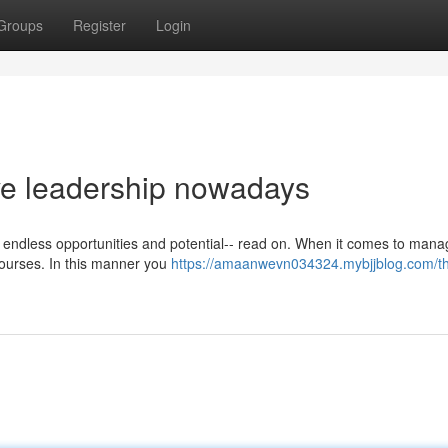
Groups
Register
Login
ive leadership nowadays
e endless opportunities and potential-- read on. When it comes to man
 courses. In this manner you
https://amaanwevn034324.mybjjblog.com/t