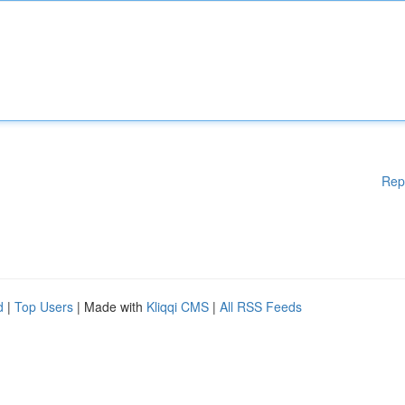
Rep
d
|
Top Users
| Made with
Kliqqi CMS
|
All RSS Feeds