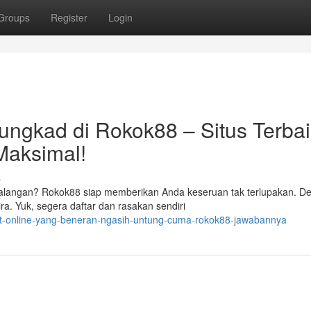
Groups
Register
Login
ungkad di Rokok88 – Situs Terbai
Maksimal!
s
ualangan? Rokok88 siap memberikan Anda keseruan tak terlupakan. D
a. Yuk, segera daftar dan rasakan sendiri
ot-online-yang-beneran-ngasih-untung-cuma-rokok88-jawabannya