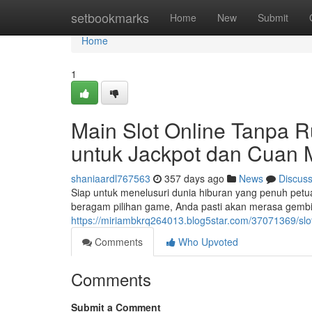
Home
setbookmarks
Home
New
Submit
Home
1
Main Slot Online Tanpa R
untuk Jackpot dan Cuan 
shaniaardl767563
357 days ago
News
Discus
Siap untuk menelusuri dunia hiburan yang penuh pet
beragam pilihan game, Anda pasti akan merasa gembir
https://miriambkrq264013.blog5star.com/37071369/sl
Comments
Who Upvoted
Comments
Submit a Comment