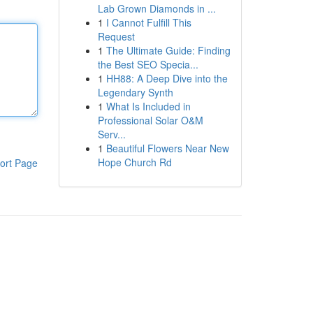
Lab Grown Diamonds in ...
1
I Cannot Fulfill This
Request
1
The Ultimate Guide: Finding
the Best SEO Specia...
1
HH88: A Deep Dive into the
Legendary Synth
1
What Is Included in
Professional Solar O&M
Serv...
1
Beautiful Flowers Near New
Hope Church Rd
ort Page