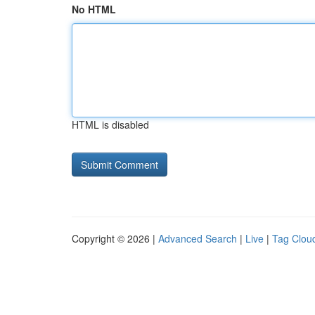
No HTML
HTML is disabled
Copyright © 2026 |
Advanced Search
|
Live
|
Tag Clou