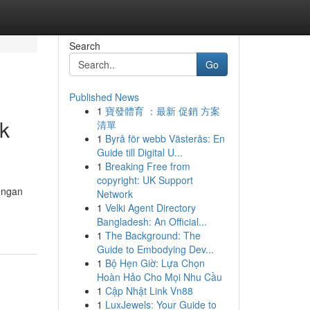
Search
Go
Published News
1
寶發體育 ：最新 促銷 方案
k
清單
1
Byrå för webb Västerås: En
Guide till Digital U...
1
Breaking Free from
copyright: UK Support
engan
Network
1
Velki Agent Directory
Bangladesh: An Official...
1
The Background: The
Guide to Embodying Dev...
1
Bộ Hẹn Giờ: Lựa Chọn
Hoàn Hảo Cho Mọi Nhu Cầu
1
Cập Nhật Link Vn88
1
LuxJewels: Your Guide to