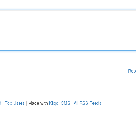
Rep
d
|
Top Users
| Made with
Kliqqi CMS
|
All RSS Feeds