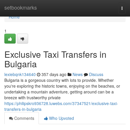
Home
setbookmarks
Togg
navi
Home
1
Exclusive Taxi Transfers in
Bulgaria
lexiebqnk134640
357 days ago
News
Discuss
Bulgaria is a gorgeous country with lots to provide. Whether
you're exploring the historic towns, enjoying on the beaches, or
undertaking a mountain adventure, getting around can be a
breeze with trustworthy private
https://philipskro936728.luwebs.com/37347521/exclusive-taxi-
transfers-in-bulgaria
Comments
Who Upvoted