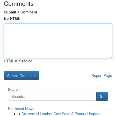
Comments
Submit a Comment
No HTML
HTML is disabled
Report Page
Search
Go
Published News
1
Distressed Leather Dice Sets: A Pottery Upgrade