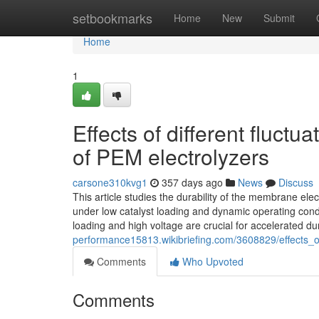
Home
setbookmarks
Home
New
Submit
Home
1
Effects of different fluctu
of PEM electrolyzers
carsone310kvg1
357 days ago
News
Discuss
This article studies the durability of the membrane ele
under low catalyst loading and dynamic operating conditi
loading and high voltage are crucial for accelerated du
performance15813.wikibriefing.com/3608829/effects_of
Comments
Who Upvoted
Comments