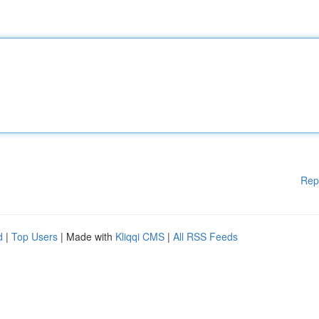
Rep
d
|
Top Users
| Made with
Kliqqi CMS
|
All RSS Feeds