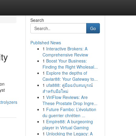
Search
Go
Published News
1
Interactive Brokers: A
ity
Comprehensive Review
1
Boost Your Business:
Finding the Right Wholesal...
1
Explore the depths of
Caviar88: Your Gateway to...
ion
1
ufa888: คู่มือฉบับสมบูรณ์
yst
สำหรับมือใหม่
1
ViriFlow Reviews: Are
trolyzers
These Prostate Drop Ingre...
1
Future Fambo: L’évolution
du guerrier chrétien ...
1
Empire88: A burgeoning
player in Virtual Gaming
1
Unlocking the Legacy: A