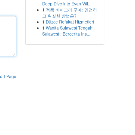
Deep Dive into Evan Wil...
1
정품 비아그라 구매: 안전하
고 확실한 방법은?
1
Düzce Refakat Hizmetleri
1
Wanita Sulawesi Tengah
Sulawesi : Bercerita Ins...
ort Page