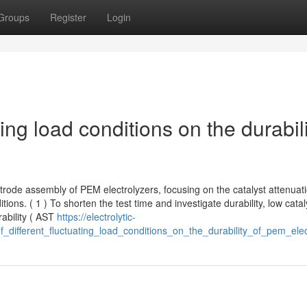
Groups
Register
Login
ating load conditions on the durabil
ctrode assembly of PEM electrolyzers, focusing on the catalyst attenuat
ons. ( 1 ) To shorten the test time and investigate durability, low catal
rability ( AST
https://electrolytic-
_different_fluctuating_load_conditions_on_the_durability_of_pem_elec