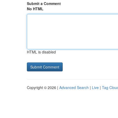
Submit a Comment
No HTML
HTML is disabled
Copyright © 2026 |
Advanced Search
|
Live
|
Tag Clou