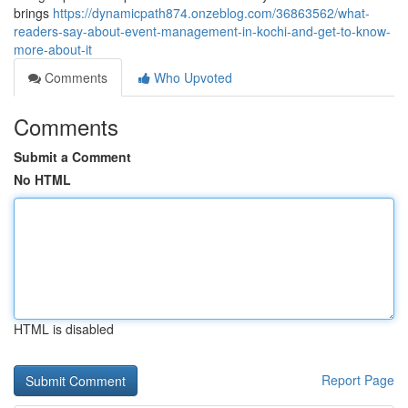
brings
https://dynamicpath874.onzeblog.com/36863562/what-
readers-say-about-event-management-in-kochi-and-get-to-know-
more-about-it
Comments
Who Upvoted
Comments
Submit a Comment
No HTML
HTML is disabled
Report Page