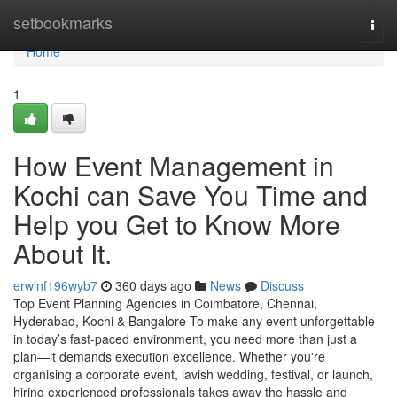
Home
setbookmarks
Togg
navi
Home
1
How Event Management in
Kochi can Save You Time and
Help you Get to Know More
About It.
erwinf196wyb7
360 days ago
News
Discuss
Top Event Planning Agencies in Coimbatore, Chennai,
Hyderabad, Kochi & Bangalore To make any event unforgettable
in today’s fast-paced environment, you need more than just a
plan—it demands execution excellence. Whether you're
organising a corporate event, lavish wedding, festival, or launch,
hiring experienced professionals takes away the hassle and