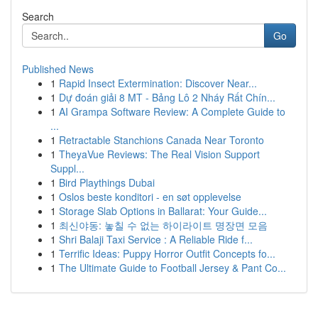
Search
Go
Published News
1
Rapid Insect Extermination: Discover Near...
1
Dự đoán giải 8 MT - Bảng Lô 2 Nháy Rất Chín...
1
AI Grampa Software Review: A Complete Guide to
...
1
Retractable Stanchions Canada Near Toronto
1
TheyaVue Reviews: The Real Vision Support
Suppl...
1
Bird Playthings Dubai
1
Oslos beste konditori - en søt opplevelse
1
Storage Slab Options in Ballarat: Your Guide...
1
최신야동: 놓칠 수 없는 하이라이트 명장면 모음
1
Shri Balaji Taxi Service : A Reliable Ride f...
1
Terrific Ideas: Puppy Horror Outfit Concepts fo...
1
The Ultimate Guide to Football Jersey & Pant Co...