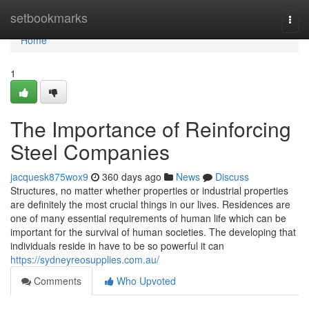
Home
setbookmarks
Togg
navi
Home
1
The Importance of Reinforcing
Steel Companies
jacquesk875wox9
360 days ago
News
Discuss
Structures, no matter whether properties or industrial properties
are definitely the most crucial things in our lives. Residences are
one of many essential requirements of human life which can be
important for the survival of human societies. The developing that
individuals reside in have to be so powerful it can
https://sydneyreosupplies.com.au/
Comments
Who Upvoted