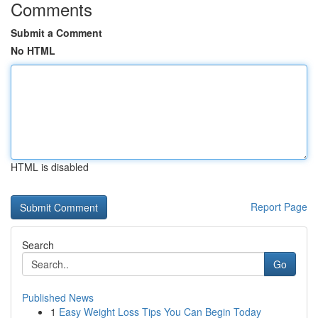
Comments
Submit a Comment
No HTML
HTML is disabled
Report Page
Search
Go
Published News
1
Easy Weight Loss Tips You Can Begin Today