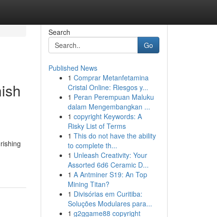
Search
Go
Published News
1
Comprar Metanfetamina
nish
Cristal Online: Riesgos y...
1
Peran Perempuan Maluku
dalam Mengembangkan ...
1
copyright Keywords: A
Risky List of Terms
1
This do not have the ability
urishing
to complete th...
1
Unleash Creativity: Your
Assorted 6d6 Ceramic D...
1
A Antminer S19: An Top
Mining Titan?
1
Divisórias em Curitiba:
Soluções Modulares para...
1
g2ggame88 copyright