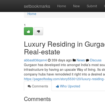
Home
setbookmarks
Home
New
Submit
Home
1
Luxury Residing in Gurgao
Real-estate
abbas836qsm4
359 days ago
News
Discuss
Gurgaon has developed into amongst India’s most sough
infrastructure by having an upscale Way of living. Its s
company hubs have remodeled it right into a desired 
https://pageoftoday.com/story5530120/luxury-residing-
Comments
Who Upvoted
Comments