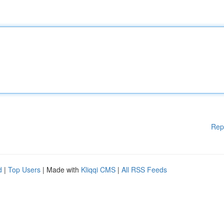
Rep
d
|
Top Users
| Made with
Kliqqi CMS
|
All RSS Feeds