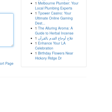
1
Melbourne Plumber: Your
Local Plumbing Experts
1
Tpower Casino: Your
Ultimate Online Gaming
Dest...
1
The Alluring Aroma: A
Guide to Herbal Incense
1
علاج أوجاع القدم بالقرآن
1
Enhance Your LA
Celebration
1
Birthday Flowers Near
Hickory Ridge Dr
ort Page