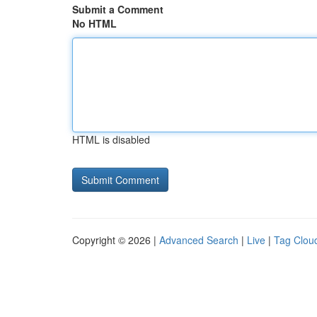
Submit a Comment
No HTML
HTML is disabled
Copyright © 2026 |
Advanced Search
|
Live
|
Tag Clou