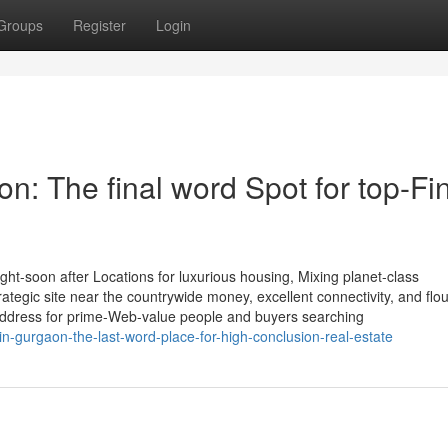
Groups
Register
Login
n: The final word Spot for top-Fi
t-soon after Locations for luxurious housing, Mixing planet-class
trategic site near the countrywide money, excellent connectivity, and flo
address for prime-Web-value people and buyers searching
in-gurgaon-the-last-word-place-for-high-conclusion-real-estate