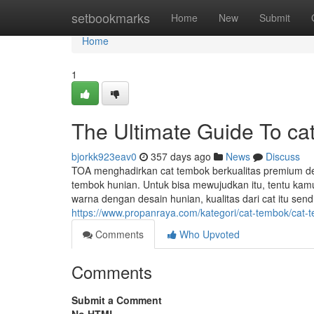
Home
setbookmarks
Home
New
Submit
Home
1
The Ultimate Guide To ca
bjorkk923eav0
357 days ago
News
Discuss
TOA menghadirkan cat tembok berkualitas premium de
tembok hunian. Untuk bisa mewujudkan itu, tentu kam
warna dengan desain hunian, kualitas dari cat itu sendiri
https://www.propanraya.com/kategori/cat-tembok/cat-t
Comments
Who Upvoted
Comments
Submit a Comment