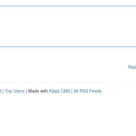
Rep
d
|
Top Users
| Made with
Kliqqi CMS
|
All RSS Feeds