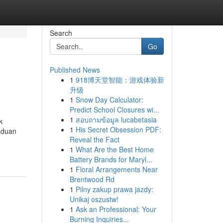
Search
Go
Published News
1
918博天堂智能：游戏体验新
升级
1
Snow Day Calculator:
Predict School Closures wi...
1
สอบถามข้อมูล lucabetasia
k
1
His Secret Obsession PDF:
aduan
Reveal the Fact
1
What Are the Best Home
Battery Brands for Maryl...
1
Floral Arrangements Near
Brentwood Rd
1
Pilny zakup prawa jazdy:
Unikaj oszustw!
1
Ask an Professional: Your
Burning Inquiries...