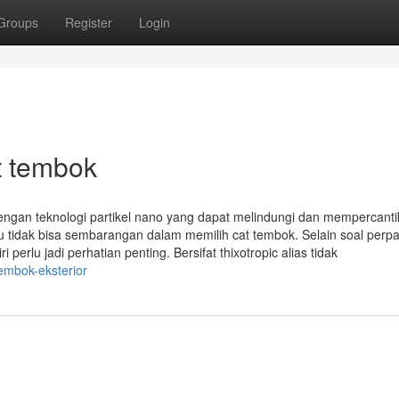
Groups
Register
Login
t tembok
ngan teknologi partikel nano yang dapat melindungi dan mempercanti
u tidak bisa sembarangan dalam memilih cat tembok. Selain soal perp
 perlu jadi perhatian penting. Bersifat thixotropic alias tidak
embok-eksterior