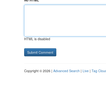
No HTML
HTML is disabled
Copyright © 2026 |
Advanced Search
|
Live
|
Tag Clou