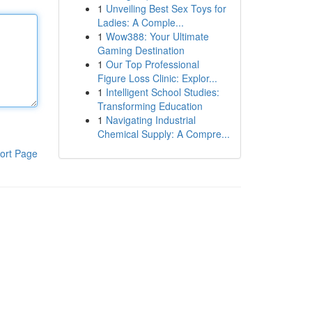
1
Unveiling Best Sex Toys for
Ladies: A Comple...
1
Wow388: Your Ultimate
Gaming Destination
1
Our Top Professional
Figure Loss Clinic: Explor...
1
Intelligent School Studies:
Transforming Education
1
Navigating Industrial
Chemical Supply: A Compre...
ort Page