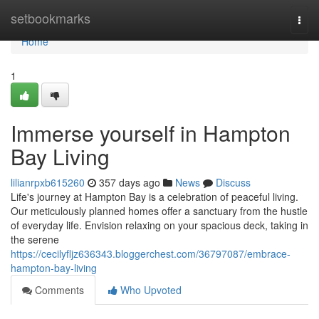
Home
setbookmarks
Togg
navi
Home
1
Immerse yourself in Hampton
Bay Living
lilianrpxb615260
357 days ago
News
Discuss
Life's journey at Hampton Bay is a celebration of peaceful living.
Our meticulously planned homes offer a sanctuary from the hustle
of everyday life. Envision relaxing on your spacious deck, taking in
the serene
https://cecilyfljz636343.bloggerchest.com/36797087/embrace-
hampton-bay-living
Comments
Who Upvoted