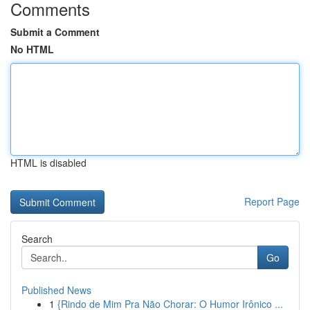
Comments
Submit a Comment
No HTML
HTML is disabled
Report Page
Search
Go
Published News
1
{Rindo de Mim Pra Não Chorar: O Humor Irônico ...