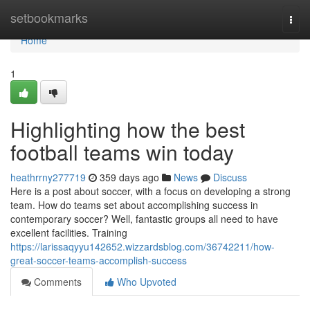
Home
setbookmarks
Togg
navi
Home
1
Highlighting how the best
football teams win today
heathrrny277719
359 days ago
News
Discuss
Here is a post about soccer, with a focus on developing a strong
team. How do teams set about accomplishing success in
contemporary soccer? Well, fantastic groups all need to have
excellent facilities. Training
https://larissaqyyu142652.wizzardsblog.com/36742211/how-
great-soccer-teams-accomplish-success
Comments
Who Upvoted