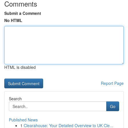
Comments
Submit a Comment
No HTML
HTML is disabled
Report Page
Search
Go
Published News
1
Clearahouse: Your Detailed Overview to UK Cle...