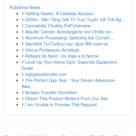
Published News
1
Halfling Healer: A Celestial Vocation
1
GO99 – Nền Tảng Giải Trí Trực Tuyến Với Trải Ng...
1
Cannabals' Chubby Puff Overview
1
Alquiler Camión Autocargante con Chófer en...
1
Aluminum Processing: Selecting the Correct ...
1
Siam855 โปรโมชั่นล่าสุด: คุ้มค่าที่ห้ามพลาด!
1
Uterus Prolapsusu Ameliyatı
1
Reflejos de Neón: Un Viaje a la Noche
1
Level Up Your Home Gym: Essential Equipment
Guide
1
highgearsteroids.com
1
The Perfect Gap Year : Your Dream Adventure
Awa...
1
Antalya Transfer Hizmetleri
1
Obtain This Product Blotters From Our Site
1
I am Unable to Process This Request