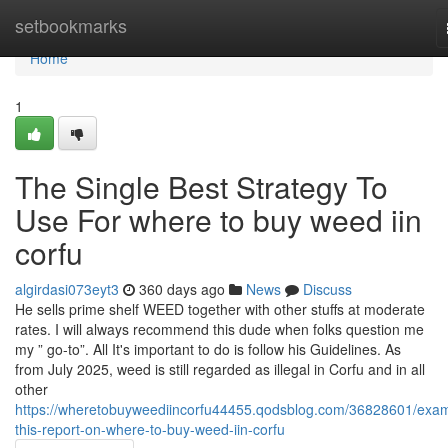
Home
setbookmarks
Home
1
The Single Best Strategy To
Use For where to buy weed iin
corfu
algirdasi073eyt3
360 days ago
News
Discuss
He sells prime shelf WEED together with other stuffs at moderate
rates. I will always recommend this dude when folks question me
my ” go-to”. All It's important to do is follow his Guidelines. As
from July 2025, weed is still regarded as illegal in Corfu and in all
other
https://wheretobuyweediincorfu44455.qodsblog.com/36828601/exa
this-report-on-where-to-buy-weed-iin-corfu