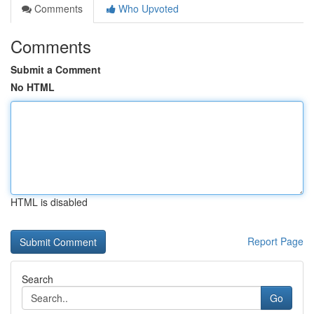
Comments
Who Upvoted
Comments
Submit a Comment
No HTML
HTML is disabled
Report Page
Search
Go