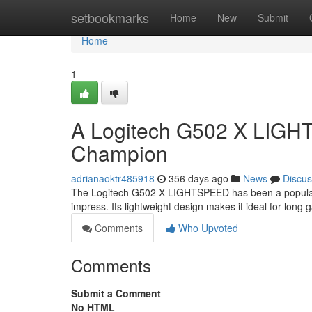
Home
setbookmarks
Home
New
Submit
Home
1
A Logitech G502 X LIGH
Champion
adrianaoktr485918
356 days ago
News
Discus
The Logitech G502 X LIGHTSPEED has been a popular c
impress. Its lightweight design makes it ideal for long
Comments
Who Upvoted
Comments
Submit a Comment
No HTML