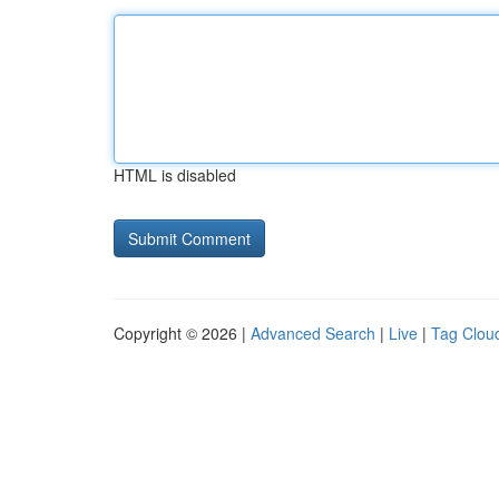
HTML is disabled
Copyright © 2026 |
Advanced Search
|
Live
|
Tag Clou