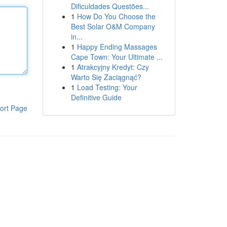
Dificuldades Questões...
1
How Do You Choose the
Best Solar O&M Company
in...
1
Happy Ending Massages
Cape Town: Your Ultimate ...
1
Atrakcyjny Kredyt: Czy
Warto Się Zaciągnąć?
1
Load Testing: Your
Definitive Guide
ort Page