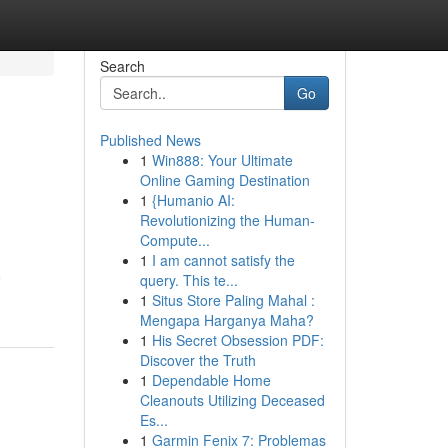
Search
Go
Published News
1
Win888: Your Ultimate
Online Gaming Destination
1
{Humanio AI:
Revolutionizing the Human-
Compute...
1
I am cannot satisfy the
o
query. This te...
1
Situs Store Paling Mahal :
Mengapa Harganya Maha?
1
His Secret Obsession PDF:
Discover the Truth
1
Dependable Home
Cleanouts Utilizing Deceased
Es...
1
Garmin Fenix 7: Problemas