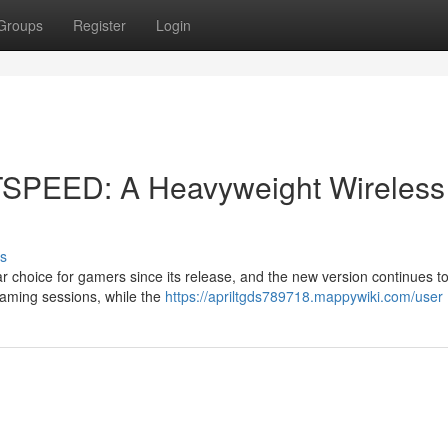
Groups
Register
Login
TSPEED: A Heavyweight Wireless
s
hoice for gamers since its release, and the new version continues t
 gaming sessions, while the
https://apriltgds789718.mappywiki.com/user