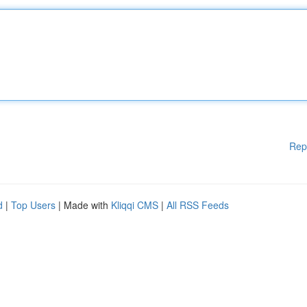
Rep
d
|
Top Users
| Made with
Kliqqi CMS
|
All RSS Feeds