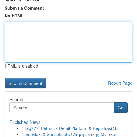
Submit a Comment
No HTML
HTML is disabled
Report Page
Search
Go
Published News
1
big777: Petunjuk Detail Platform & Registrasi S...
1
Souvlaki & Sunsets at Ο Δημητράκης Μύτικα