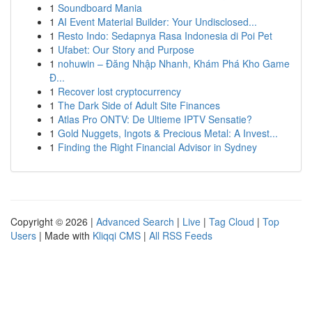
1
Soundboard Mania
1
AI Event Material Builder: Your Undisclosed...
1
Resto Indo: Sedapnya Rasa Indonesia di Poi Pet
1
Ufabet: Our Story and Purpose
1
nohuwin – Đăng Nhập Nhanh, Khám Phá Kho Game
Đ...
1
Recover lost cryptocurrency
1
The Dark Side of Adult Site Finances
1
Atlas Pro ONTV: De Ultieme IPTV Sensatie?
1
Gold Nuggets, Ingots & Precious Metal: A Invest...
1
Finding the Right Financial Advisor in Sydney
Copyright © 2026 |
Advanced Search
|
Live
|
Tag Cloud
|
Top
Users
| Made with
Kliqqi CMS
|
All RSS Feeds