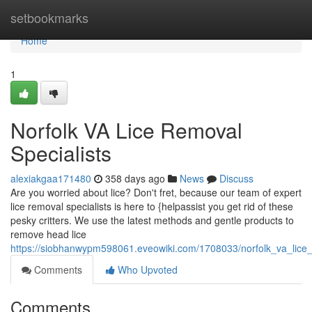
Home
setbookmarks
Home
1
Norfolk VA Lice Removal
Specialists
alexiakgaa171480
358 days ago
News
Discuss
Are you worried about lice? Don't fret, because our team of expert
lice removal specialists is here to {helpassist you get rid of these
pesky critters. We use the latest methods and gentle products to
remove head lice
https://siobhanwypm598061.eveowiki.com/1708033/norfolk_va_lice_
Comments
Who Upvoted
Comments