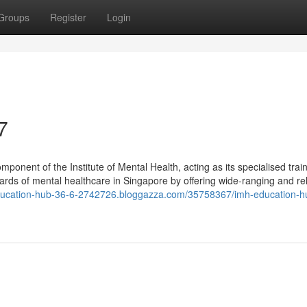
Groups
Register
Login
7
onent of the Institute of Mental Health, acting as its specialised trai
dards of mental healthcare in Singapore by offering wide-ranging and re
education-hub-36-6-2742726.bloggazza.com/35758367/imh-education-h