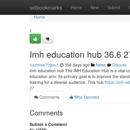
Home
setbookmarks
Home
New
Submit
Home
1
Imh education hub​ 36.6 2
nazims470gou1
356 days ago
News
Discuss
Imh education hub The IMH Education Hub is a vital comp
education arm. Its primary goal is to improve the stan
training for a diverse audience. This hub
https://imh-
27
Comments
Who Upvoted
Comments
Submit a Comment