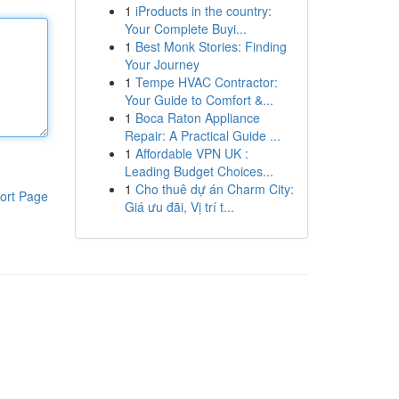
1
iProducts in the country:
Your Complete Buyi...
1
Best Monk Stories: Finding
Your Journey
1
Tempe HVAC Contractor:
Your Guide to Comfort &...
1
Boca Raton Appliance
Repair: A Practical Guide ...
1
Affordable VPN UK :
Leading Budget Choices...
1
Cho thuê dự án Charm City:
ort Page
Giá ưu đãi, Vị trí t...