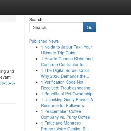
Search
Go
Published News
1
Noida to Jaipur Taxi: Your
Ultimate Trip Guide
1
How to Choose Richmond
Concrete Contractor for ...
1
The Digital Border Crisis:
ning and
Why 2026 Demands the...
levant
1
Verification Code Not
ub-36-6-
Received: Troubleshooting...
1
Benefits of Pet Ownership
1
Unlocking Godly Prayer: A
Resource for Followers
1
Peacemaker Coffee
Company vs. Purity Coffee
1
Fiduciaire Montreux :
Promez Votre Gestion B...