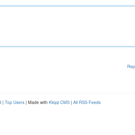
Rep
d
|
Top Users
| Made with
Kliqqi CMS
|
All RSS Feeds