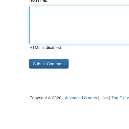
No HTML
HTML is disabled
Copyright © 2026 |
Advanced Search
|
Live
|
Tag Clou