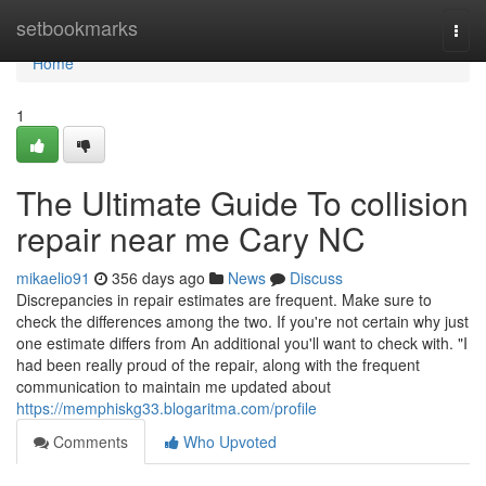
Home
setbookmarks
Togg
navi
Home
1
The Ultimate Guide To collision
repair near me Cary NC
mikaelio91
356 days ago
News
Discuss
Discrepancies in repair estimates are frequent. Make sure to
check the differences among the two. If you're not certain why just
one estimate differs from An additional you'll want to check with. "I
had been really proud of the repair, along with the frequent
communication to maintain me updated about
https://memphiskg33.blogaritma.com/profile
Comments
Who Upvoted