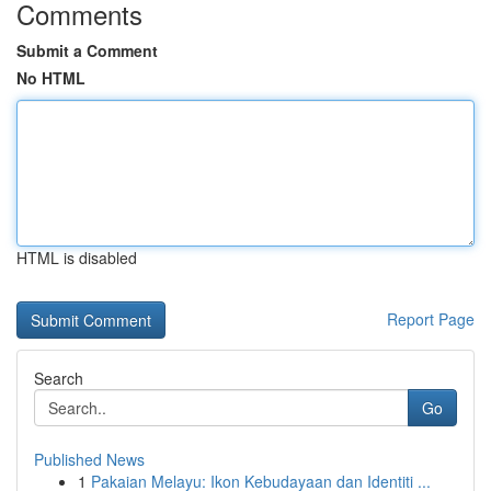
Comments
Submit a Comment
No HTML
HTML is disabled
Report Page
Search
Go
Published News
1
Pakaian Melayu: Ikon Kebudayaan dan Identiti ...