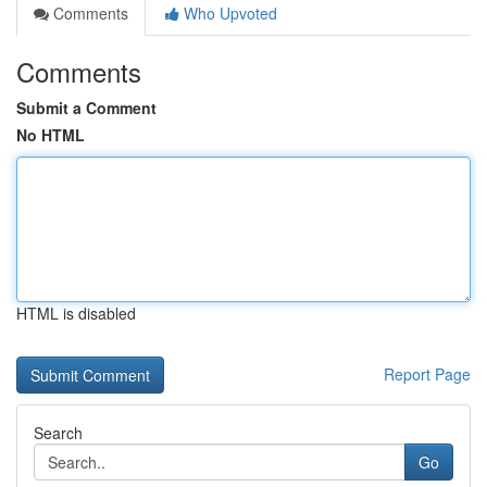
Comments
Who Upvoted
Comments
Submit a Comment
No HTML
HTML is disabled
Report Page
Search
Go