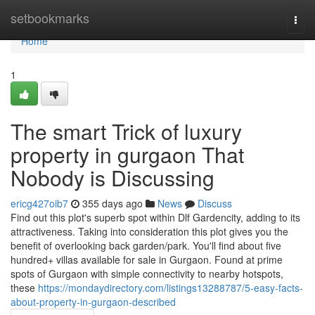
Home
setbookmarks
Togg
navi
Home
1
The smart Trick of luxury
property in gurgaon That
Nobody is Discussing
ericg427oib7
355 days ago
News
Discuss
Find out this plot's superb spot within Dlf Gardencity, adding to its
attractiveness. Taking into consideration this plot gives you the
benefit of overlooking back garden/park. You'll find about five
hundred+ villas available for sale in Gurgaon. Found at prime
spots of Gurgaon with simple connectivity to nearby hotspots,
these
https://mondaydirectory.com/listings13288787/5-easy-facts-
about-property-in-gurgaon-described