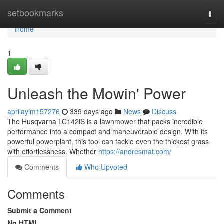
Home
setbookmarks
Togg
navi
Home
1
Unleash the Mowin' Power
aprilayim157276
339 days ago
News
Discuss
The Husqvarna LC142iS is a lawnmower that packs incredible
performance into a compact and maneuverable design. With its
powerful powerplant, this tool can tackle even the thickest grass
with effortlessness. Whether
https://andresmat.com/
Comments
Who Upvoted
Comments
Submit a Comment
No HTML