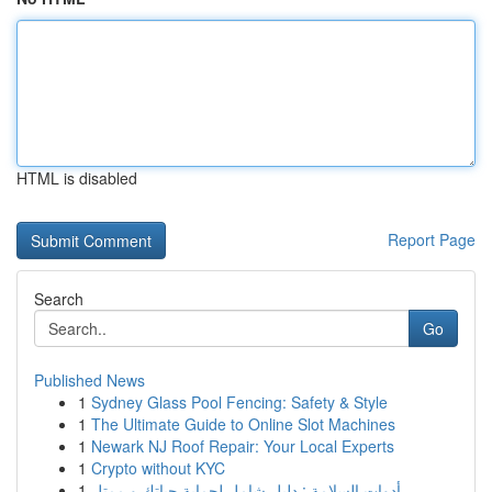
HTML is disabled
Report Page
Search
Go
Published News
1
Sydney Glass Pool Fencing: Safety & Style
1
The Ultimate Guide to Online Slot Machines
1
Newark NJ Roof Repair: Your Local Experts
1
Crypto without KYC
1
أدوات السلامة : دليل شامل لحماية حياتك و ممتل...