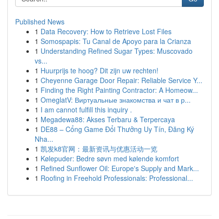
Published News
1
Data Recovery: How to Retrieve Lost Files
1
Somospapis: Tu Canal de Apoyo para la Crianza
1
Understanding Refined Sugar Types: Muscovado
vs...
1
Huurprijs te hoog? Dit zijn uw rechten!
1
Cheyenne Garage Door Repair: Reliable Service Y...
1
Finding the Right Painting Contractor: A Homeow...
1
OmeglatV: Виртуальные знакомства и чат в р...
1
I am cannot fulfill this inquiry .
1
Megadewa88: Akses Terbaru & Terpercaya
1
DE88 – Cổng Game Đổi Thưởng Uy Tín, Đăng Ký
Nha...
1
凯发k8官网：最新资讯与优惠活动一览
1
Kølepuder: Bedre søvn med kølende komfort
1
Refined Sunflower Oil: Europe's Supply and Mark...
1
Roofing in Freehold Professionals: Professional...