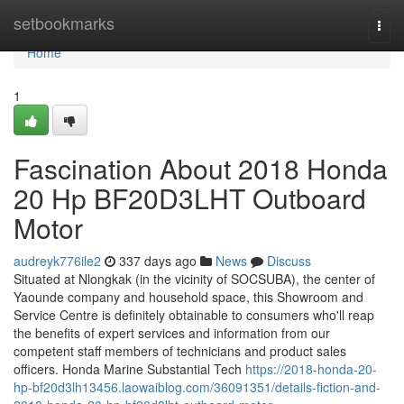
Home
setbookmarks
Togg
navi
Home
1
Fascination About 2018 Honda
20 Hp BF20D3LHT Outboard
Motor
audreyk776ile2
337 days ago
News
Discuss
Situated at Nlongkak (in the vicinity of SOCSUBA), the center of
Yaounde company and household space, this Showroom and
Service Centre is definitely obtainable to consumers who'll reap
the benefits of expert services and information from our
competent staff members of technicians and product sales
officers. Honda Marine Substantial Tech
https://2018-honda-20-
hp-bf20d3lh13456.laowaiblog.com/36091351/details-fiction-and-