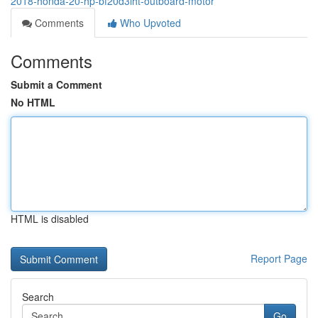
2018-honda-20-hp-bf20d3lht-outboard-motor
Comments
Who Upvoted
Comments
Submit a Comment
No HTML
HTML is disabled
Report Page
Search
Go