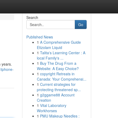
Search
Go
Published News
1
A Comprehensive Guide
Etizolam Liquid
1
Talita's Learning Center : A
local Family's ...
1
Buy The Drug From a
n years.
Website: A Easy Choice?
/iphone-
1
copyright Retreats in
Canada: Your Comprehensi...
1
Current strategies for
protecting threatened sp...
1
g2ggame88 Account
Creation
1
Vital Laboratory
Workhorses
1
PMU Makeup Needles :