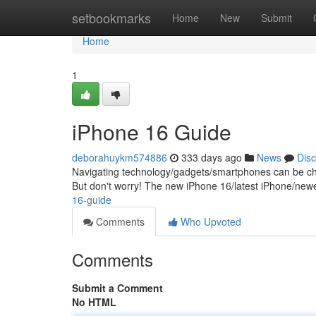
Home
setbookmarks
Home
New
Submit
Home
1
iPhone 16 Guide
deborahuykm574886
333 days ago
News
Dis
Navigating technology/gadgets/smartphones can be chall
But don't worry! The new iPhone 16/latest iPhone/new
16-guide
Comments
Who Upvoted
Comments
Submit a Comment
No HTML