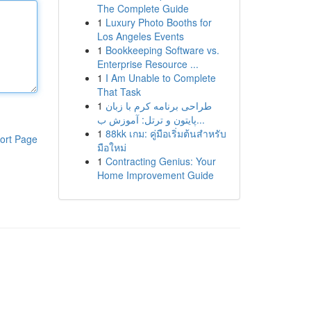
The Complete Guide
1
Luxury Photo Booths for
Los Angeles Events
1
Bookkeeping Software vs.
Enterprise Resource ...
1
I Am Unable to Complete
That Task
1
طراحی برنامه کرم با زبان
پایتون و ترتل: آموزش ب...
1
88kk เกม: คู่มือเริ่มต้นสำหรับ
ort Page
มือใหม่
1
Contracting Genius: Your
Home Improvement Guide