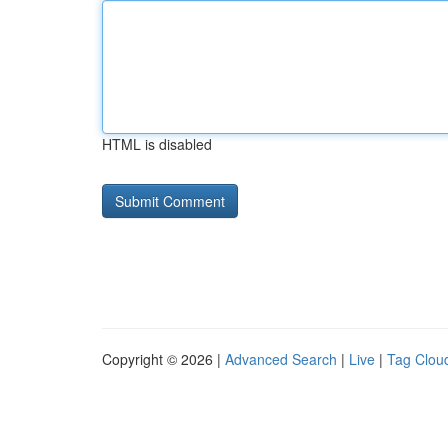
HTML is disabled
Copyright © 2026 |
Advanced Search
|
Live
|
Tag Clou