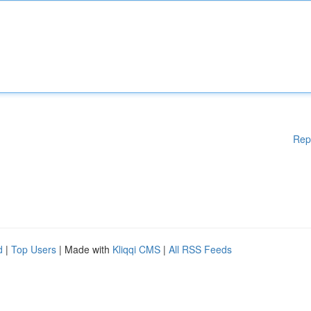
Rep
d
|
Top Users
| Made with
Kliqqi CMS
|
All RSS Feeds