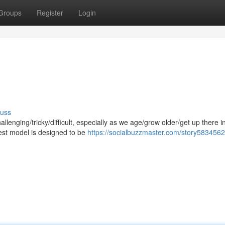
Groups
Register
Login
cuss
enging/tricky/difficult, especially as we age/grow older/get up there i
est model is designed to be
https://socialbuzzmaster.com/story5834562