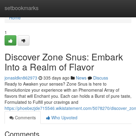
Home
setbookmarks
Home
1
Discover Zone Snus: Embark
Into a Realm of Flavor
jonasldkn862973
335 days ago
News
Discuss
Ready to Awaken your senses? Zone Snus is here to
Revolutionize your experience with an Phenomenal Array of
flavors that will Enchant you. Each can holds a Burst of pure taste,
Formulated to Fulfill your cravings and
https://phoebezjde715546.wikistatement.com/5078270/discover_zon
Comments
Who Upvoted
Comments