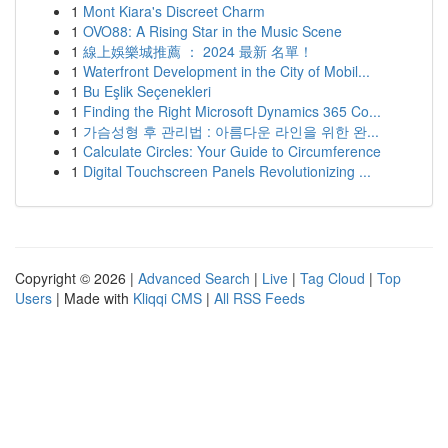
1
Mont Kiara's Discreet Charm
1
OVO88: A Rising Star in the Music Scene
1
線上娛樂城推薦 ： 2024 最新 名單！
1
Waterfront Development in the City of Mobil...
1
Bu Eşlik Seçenekleri
1
Finding the Right Microsoft Dynamics 365 Co...
1
가슴성형 후 관리법 : 아름다운 라인을 위한 완...
1
Calculate Circles: Your Guide to Circumference
1
Digital Touchscreen Panels Revolutionizing ...
Copyright © 2026 |
Advanced Search
|
Live
|
Tag Cloud
|
Top
Users
| Made with
Kliqqi CMS
|
All RSS Feeds