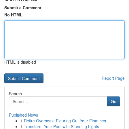
Submit a Comment
No HTML
HTML is disabled
Report Page
Search
Go
Published News
1
Retire Overseas: Figuring Out Your Finances ...
1
Transform Your Pool with Stunning Lights