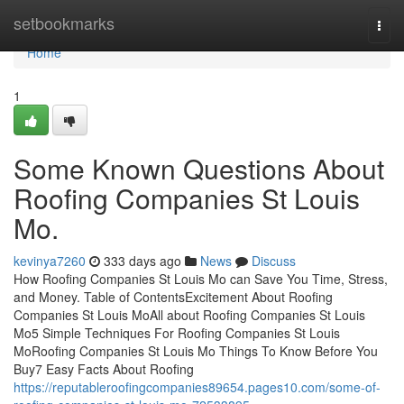
Home
setbookmarks
Togg
navi
Home
1
Some Known Questions About
Roofing Companies St Louis
Mo.
kevinya7260
333 days ago
News
Discuss
How Roofing Companies St Louis Mo can Save You Time, Stress,
and Money. Table of ContentsExcitement About Roofing
Companies St Louis MoAll about Roofing Companies St Louis
Mo5 Simple Techniques For Roofing Companies St Louis
MoRoofing Companies St Louis Mo Things To Know Before You
Buy7 Easy Facts About Roofing
https://reputableroofingcompanies89654.pages10.com/some-of-