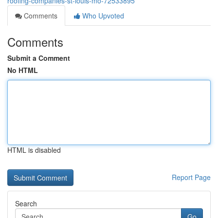
roofing-companies-st-louis-mo-72533895
Comments
Who Upvoted
Comments
Submit a Comment
No HTML
HTML is disabled
Report Page
Search
Go