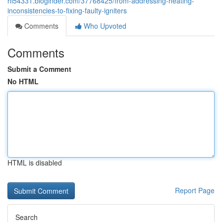
hi54331.bloginder.com/37768425/from-addressing-heating-
inconsistencies-to-fixing-faulty-igniters
Comments
Who Upvoted
Comments
Submit a Comment
No HTML
HTML is disabled
Report Page
Search