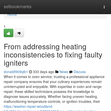
Home
setbookmarks
Togg
navi
Home
1
From addressing heating
inconsistencies to fixing faulty
igniters
donaldt909qib1
333 days ago
News
Discuss
When it comes to oven service, trusting a professional appliance
repair company ensures that your culinary experiences remain
uninterrupted and enjoyable. With expertise in oven and range
repair, these skilled technicians possess the knowledge to
diagnose issues accurately. Whether facing uneven heating,
malfunctioning temperature controls, or ignition troubles, their
https://washer-repair-woodland-