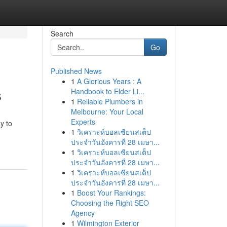
Search
Go
Published News
1
A Glorious Years : A
s
Handbook to Elder Li...
1
Reliable Plumbers in
Melbourne: Your Local
Experts
y to
1
วิเคราะห์บอลเซียนสเต็ป
ประจำวันอังคารที่ 28 เมษา...
1
วิเคราะห์บอลเซียนสเต็ป
ประจำวันอังคารที่ 28 เมษา...
1
วิเคราะห์บอลเซียนสเต็ป
ประจำวันอังคารที่ 28 เมษา...
1
Boost Your Rankings:
Choosing the Right SEO
Agency
1
Wilmington Exterior