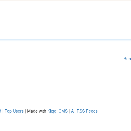
Rep
d
|
Top Users
| Made with
Kliqqi CMS
|
All RSS Feeds