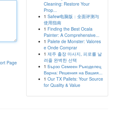
Cleaning: Restore Your
Prop...
1
Safew电脑版：全面评测与
使用指南
1
Finding the Best Ocala
Painter: A Comprehensive...
1
Palete de Monster: Valores
e Onde Comprar
1
제주 출장 마사지, 피로를 날
려줄 완벽한 선택
ort Page
1
Бързо Семеен Ръкоделец
Варна: Решения на Вашия...
1
Our TX Pallets: Your Source
for Quality & Value