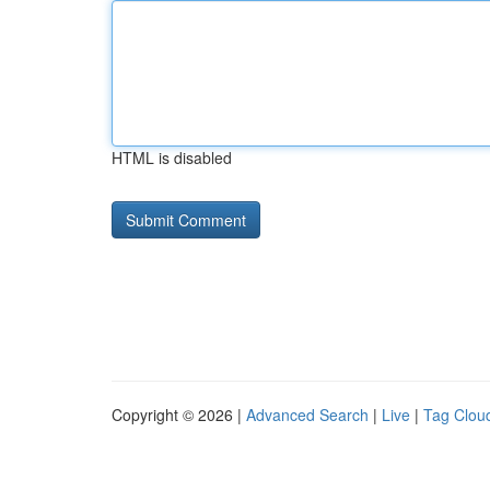
HTML is disabled
Copyright © 2026 |
Advanced Search
|
Live
|
Tag Clou