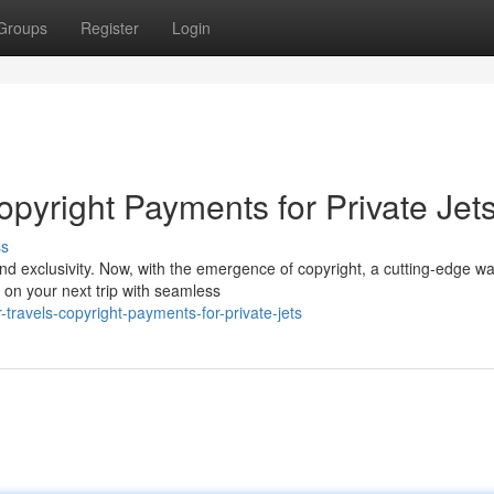
Groups
Register
Login
pyright Payments for Private Jet
ss
and exclusivity. Now, with the emergence of copyright, a cutting-edge wa
on your next trip with seamless
ravels-copyright-payments-for-private-jets