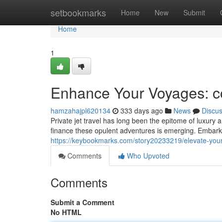
Home
setbookmarks
Home
New
Submit
Home
1
Enhance Your Voyages: co
hamzahajpl620134
333 days ago
News
Discu
Private jet travel has long been the epitome of luxury 
finance these opulent adventures is emerging. Embark 
https://keybookmarks.com/story20233219/elevate-your-t
Comments
Who Upvoted
Comments
Submit a Comment
No HTML