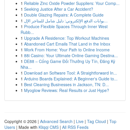
1
Reliable Zinc Oxide Powder Suppliers: Your Comp...
1
Seeking Justice After a Car Accident?
1
Double Glazing Repairs: A Complete Guide
1
بوابات الدفع الإلكتروني: دليل شامل للمتاجر الإل...
1
Produce Flexible Spaces Through Inner West
Rubb...
1
Upgrade A Residence: Top Workout Machines
1
Abandoned Cart Emails That Land in the Inbox
1
Work From Home: Your Path to Online Income
1
88i Casino: Your Ultimate Online Gaming Destina...
1
DE88 – Cổng Game Đổi Thưởng Uy Tín, Đăng Ký
Nha...
1
Download an Software Tool: A Straightforward In...
1
Arduino Boards Explained: A Beginner's Guide to...
1
Best Cleaning Businesses in Jackson, TN: D...
1
Myoglow Reviews: Real Results or Just Hype?
Copyright © 2026 |
Advanced Search
|
Live
|
Tag Cloud
|
Top
Users
| Made with
Kliqqi CMS
|
All RSS Feeds