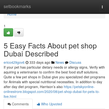
Home
setbookmarks
Togg
navi
Home
1
5 Easy Facts About pet shop
Dubai Described
erico429gov6
333 days ago
News
Discuss
If your pet has particular dietary needs or allergy signs, Verify with
aquiring a veterinarian to confirm the best food stuff solutions.
Quite a few pet shops in Dubai give you specialized diet programs
for Animals with special nutritional necessities. In addition to day
after day diet program, Harrison’s also
https://petskyonline-
onlinestrore.blogspot.com/2020/08/pet-shop-dubai-for-pets-to-
live.html
Comments
Who Upvoted