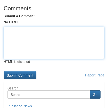
Comments
Submit a Comment
No HTML
HTML is disabled
Report Page
Search
Go
Published News