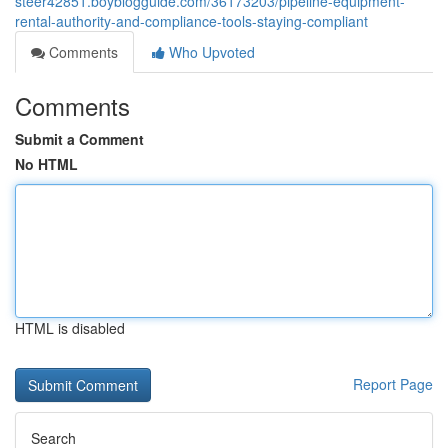
steer42851.boyblogguide.com/36173203/pipeline-equipment-
rental-authority-and-compliance-tools-staying-compliant
Comments
Who Upvoted
Comments
Submit a Comment
No HTML
HTML is disabled
Report Page
Search