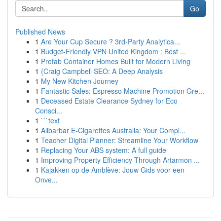
Go
Published News
1
Are Your Cup Secure ? 3rd-Party Analytica...
1
Budget-Friendly VPN United Kingdom : Best ...
1
Prefab Container Homes Built for Modern Living
1
{Craig Campbell SEO: A Deep Analysis
1
My New Kitchen Journey
1
Fantastic Sales: Espresso Machine Promotion Gre...
1
Deceased Estate Clearance Sydney for Eco
Consci...
1
```text
1
Alibarbar E-Cigarettes Australia: Your Compl...
1
Teacher Digital Planner: Streamline Your Workflow
1
Replacing Your ABS system: A full guide
1
Improving Property Efficiency Through Artarmon ...
1
Kajakken op de Amblève: Jouw Gids voor een
Onve...