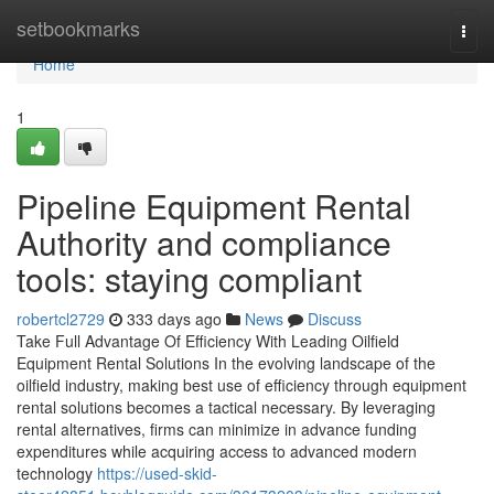
Home
setbookmarks
Togg
navi
Home
1
Pipeline Equipment Rental
Authority and compliance
tools: staying compliant
robertcl2729
333 days ago
News
Discuss
Take Full Advantage Of Efficiency With Leading Oilfield
Equipment Rental Solutions In the evolving landscape of the
oilfield industry, making best use of efficiency through equipment
rental solutions becomes a tactical necessary. By leveraging
rental alternatives, firms can minimize in advance funding
expenditures while acquiring access to advanced modern
technology
https://used-skid-