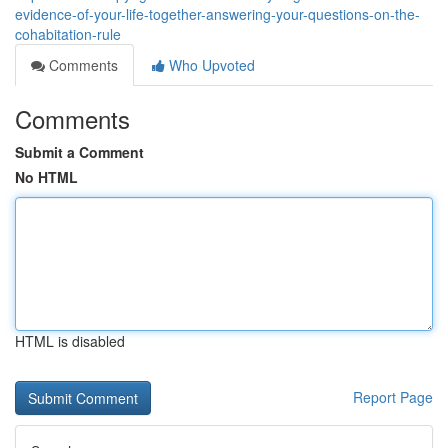
evidence-of-your-life-together-answering-your-questions-on-the-
cohabitation-rule
Comments
Who Upvoted
Comments
Submit a Comment
No HTML
HTML is disabled
Report Page