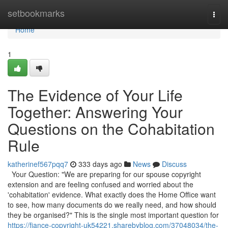
Home
setbookmarks
Togg
navi
Home
1
The Evidence of Your Life
Together: Answering Your
Questions on the Cohabitation
Rule
katherinef567pqq7
333 days ago
News
Discuss
Your Question: "We are preparing for our spouse copyright
extension and are feeling confused and worried about the
'cohabitation' evidence. What exactly does the Home Office want
to see, how many documents do we really need, and how should
they be organised?" This is the single most important question for
https://fiance-copyright-uk54221.sharebyblog.com/37048034/the-