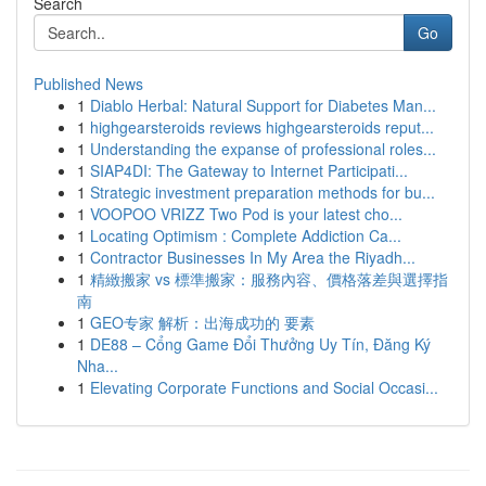
Search
Go
Published News
1
Diablo Herbal: Natural Support for Diabetes Man...
1
highgearsteroids reviews highgearsteroids reput...
1
Understanding the expanse of professional roles...
1
SIAP4DI: The Gateway to Internet Participati...
1
Strategic investment preparation methods for bu...
1
VOOPOO VRIZZ Two Pod is your latest cho...
1
Locating Optimism : Complete Addiction Ca...
1
Contractor Businesses In My Area the Riyadh...
1
精緻搬家 vs 標準搬家：服務內容、價格落差與選擇指
南
1
GEO专家 解析：出海成功的 要素
1
DE88 – Cổng Game Đổi Thưởng Uy Tín, Đăng Ký
Nha...
1
Elevating Corporate Functions and Social Occasi...