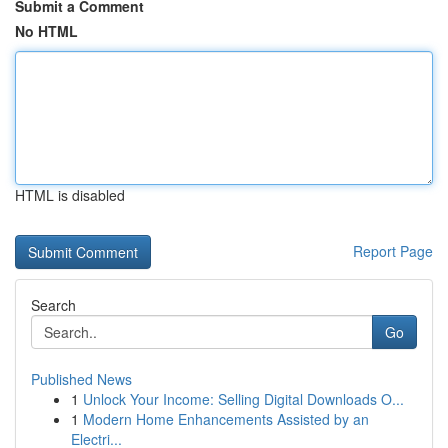
Submit a Comment
No HTML
HTML is disabled
Report Page
Search
Go
Published News
1
Unlock Your Income: Selling Digital Downloads O...
1
Modern Home Enhancements Assisted by an
Electri...