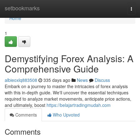
Home
setbookmarks
Togg
navi
Home
1
Demystifying Forex Analysis: A
Comprehensive Guide
albieoxlq883508
335 days ago
News
Discuss
Embark on a journey to master the intricacies of forex analysis
with this in-depth guide. We'll uncover the essential techniques
required to analyze market movements, anticipate price actions,
and ultimately, boost
https://belajartradingmudah.com
Comments
Who Upvoted
Comments