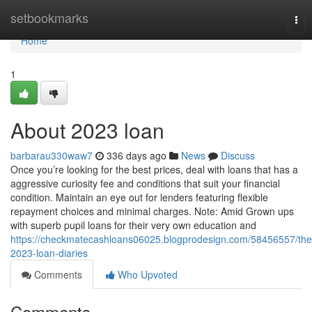
Home
setbookmarks
Tog
nav
Home
1
About 2023 loan
barbarau330waw7
336 days ago
News
Discuss
Once you’re looking for the best prices, deal with loans that has a
aggressive curiosity fee and conditions that suit your financial
condition. Maintain an eye out for lenders featuring flexible
repayment choices and minimal charges. Note: Amid Grown ups
with superb pupil loans for their very own education and
https://checkmatecashloans06025.blogprodesign.com/58456557/the
2023-loan-diaries
Comments
Who Upvoted
Comments