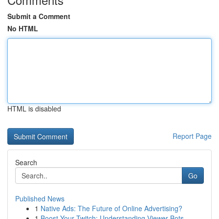
Submit a Comment
No HTML
HTML is disabled
Report Page
Search
Go
Published News
1
Native Ads: The Future of Online Advertising?
1
Boost Your Twitch: Understanding Viewer Bots