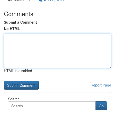
Comments
Submit a Comment
No HTML
HTML is disabled
Report Page
Search
Go