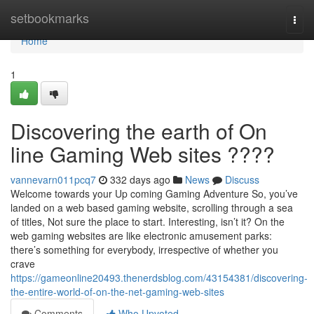
Home
setbookmarks
Togg
navi
Home
1
Discovering the earth of On
line Gaming Web sites ????
vannevarn011pcq7
332 days ago
News
Discuss
Welcome towards your Up coming Gaming Adventure So, you’ve
landed on a web based gaming website, scrolling through a sea
of titles, Not sure the place to start. Interesting, isn’t it? On the
web gaming websites are like electronic amusement parks:
there’s something for everybody, irrespective of whether you
crave
https://gameonline20493.thenerdsblog.com/43154381/discovering-
the-entire-world-of-on-the-net-gaming-web-sites
Comments
Who Upvoted