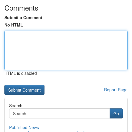
Comments
Submit a Comment
No HTML
HTML is disabled
Report Page
Search
Go
Published News