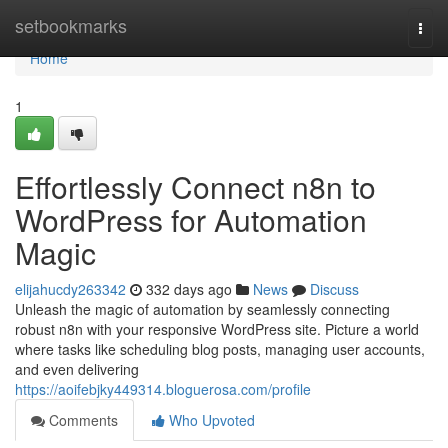
Home
setbookmarks
Togg
navi
Home
1
Effortlessly Connect n8n to
WordPress for Automation
Magic
elijahucdy263342
332 days ago
News
Discuss
Unleash the magic of automation by seamlessly connecting
robust n8n with your responsive WordPress site. Picture a world
where tasks like scheduling blog posts, managing user accounts,
and even delivering
https://aoifebjky449314.bloguerosa.com/profile
Comments
Who Upvoted