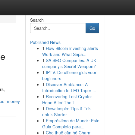
Search
Go
Published News
1
How Bitcoin investing alerts
ce
Work and What Sepa...
1
SA SEO Companies: A UK
company's Secret Weapon?
1
IPTV: De ultieme gids voor
beginners
1
Discover Ambiance: A
rs,
Introduction to LED Taper ...
1
Recovering Lost Crypto:
_you_money
Hope After Theft
1
Dewataspin: Tips & Trik
untuk Starter
1
Empréstimo de Munck: Este
Guia Completo para...
1
Cho thuê căn hộ Charm