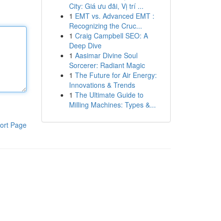
City: Giá ưu đãi, Vị trí ...
1
EMT vs. Advanced EMT :
Recognizing the Cruc...
1
Craig Campbell SEO: A
Deep Dive
1
Aasimar Divine Soul
Sorcerer: Radiant Magic
1
The Future for Air Energy:
Innovations & Trends
1
The Ultimate Guide to
Milling Machines: Types &...
ort Page