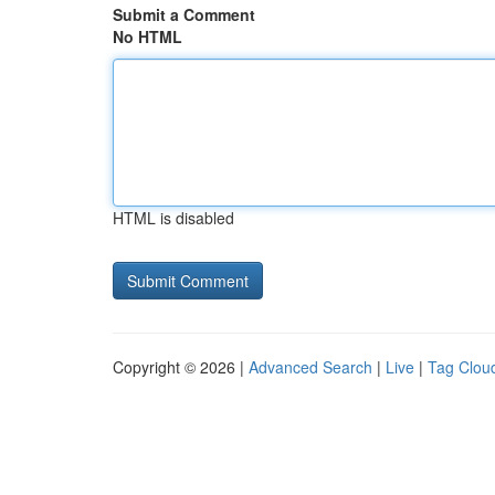
Submit a Comment
No HTML
HTML is disabled
Copyright © 2026 |
Advanced Search
|
Live
|
Tag Clou