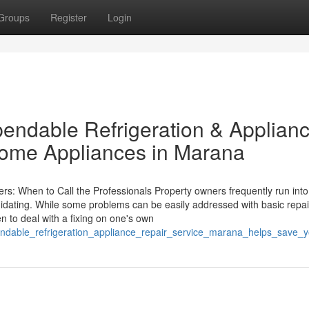
Groups
Register
Login
endable Refrigeration & Applian
Home Appliances in Marana
s: When to Call the Professionals Property owners frequently run into
idating. While some problems can be easily addressed with basic repai
n to deal with a fixing on one's own
pendable_refrigeration_appliance_repair_service_marana_helps_save