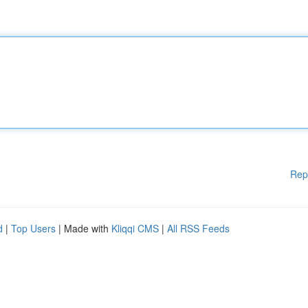
Rep
d
|
Top Users
| Made with
Kliqqi CMS
|
All RSS Feeds