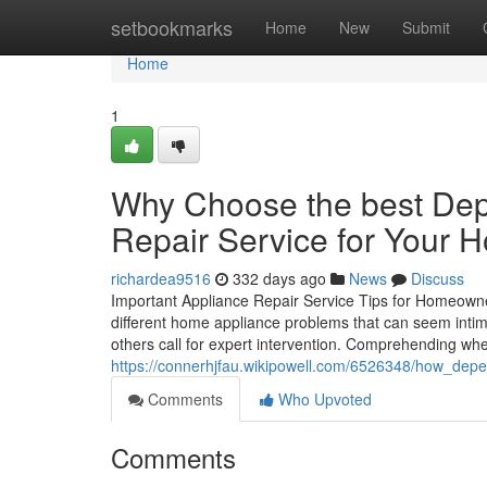
Home
setbookmarks
Home
New
Submit
Home
1
Why Choose the best Dep
Repair Service for Your 
richardea9516
332 days ago
News
Discuss
Important Appliance Repair Service Tips for Homeowner
different home appliance problems that can seem intim
others call for expert intervention. Comprehending whe
https://connerhjfau.wikipowell.com/6526348/how_de
Comments
Who Upvoted
Comments