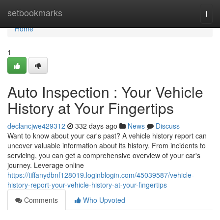
Home
setbookmarks
Togg
navi
Home
1
Auto Inspection : Your Vehicle
History at Your Fingertips
declancjwe429312
332 days ago
News
Discuss
Want to know about your car's past? A vehicle history report can
uncover valuable information about its history. From incidents to
servicing, you can get a comprehensive overview of your car's
journey. Leverage online
https://tiffanydbnf128019.loginblogin.com/45039587/vehicle-
history-report-your-vehicle-history-at-your-fingertips
Comments
Who Upvoted