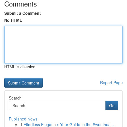
Comments
Submit a Comment
No HTML
HTML is disabled
Report Page
Search
Go
Published News
1
Effortless Elegance: Your Guide to the Sweethea...