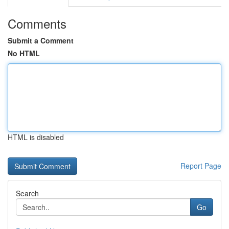
Comments
Submit a Comment
No HTML
HTML is disabled
Report Page
Search
Go