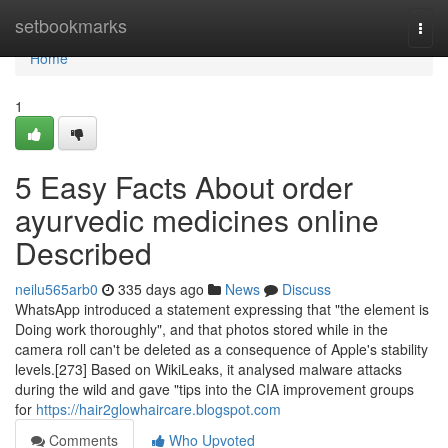
Home
setbookmarks
Togg
navi
Home
1
5 Easy Facts About order
ayurvedic medicines online
Described
neilu565arb0
335 days ago
News
Discuss
WhatsApp introduced a statement expressing that "the element is
Doing work thoroughly", and that photos stored while in the
camera roll can't be deleted as a consequence of Apple's stability
levels.[273] Based on WikiLeaks, it analysed malware attacks
during the wild and gave "tips into the CIA improvement groups
for
https://hair2glowhaircare.blogspot.com
Comments
Who Upvoted