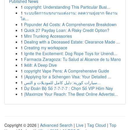
Published News
1
copyright: Understanding This Particular Busi...
1
ระบบจัดการแขกงานแต่งงาน: ลดความยุ่งยาก จัดงาน
ได...
1
Popunder Ad Costs: A Comprehensive Breakdown
1
Quick 27 Payday Loan: A Risky Credit Option?
1
Mini Trunking Accessories
1
Dealing with a Deceased Estate: Clearance Made ...
1
Creating my workspace
1
Ignite the Excitement: Dog Rope Toys for Unendi...
1
Farmacia Zaragoza: Tu Salud al Alcance de tu Mano
1
lk68: A Deep Dive
1
copyright Vape Pens: A Comprehensive Guide
1
{Applying for a Schengen Visa: Your Detailed ...
1
سيارات كورية: دليل كامل للموديلات و التس...
1
Dự Đoán Bộ Số 7-7-7-7 : Chọn Số VIP Hôm Nay
1
{Maximize Your Reach: The Best Online Advertisi...
Copyright © 2026 |
Advanced Search
|
Live
|
Tag Cloud
|
Top