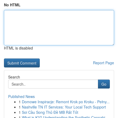
No HTML
HTML is disabled
Report Page
Search
Go
Published News
1
Domowe Inspiracje: Remont Krok po Kroku - Pełny...
1
Nashville TN IT Services: Your Local Tech Support
1
Soi Cầu Song Thủ Đề MB Rất Tốt
1
What is K2? Understanding the Synthetic Cannabi...