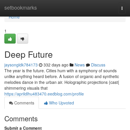
Home
setbookmarks
Togg
navi
Home
1
Deep Future
jaysongldk784173
332 days ago
News
Discuss
The year is the future. Cities hum with a symphony of sounds
unlike anything heard before. A fusion of organic and synthetic
melodies dance in the urban air. Holographic projections {cast{
shimmering visuals that
https://aprildlhu483470.eedblog.com/profile
Comments
Who Upvoted
Comments
Submit a Comment